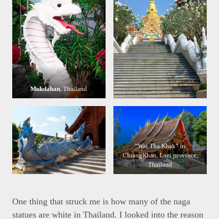
Mukdahan
, Thailand
“Wat Tha Khak” in
ChiangKhan, Loei province,
Thailand
One thing that struck me is how many of the naga
statues are white in Thailand. I looked into the reason