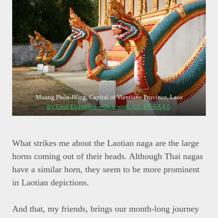
Muang Phôn-Hông, Capital of Vientiane Province, Laos
By Gerd Eichmann – Own work, CC BY-SA 4.0,
What strikes me about the Laotian naga are the large
horns coming out of their heads. Although Thai nagas
have a similar horn, they seem to be more prominent
in Laotian depictions.
And that, my friends, brings our month-long journey