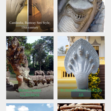
Cambodia, Banteay Srei Style,
10th century
Michael Gunther
By Stephan Schulz, CC BY-SA
CC BY-SA 4.0
3.0,