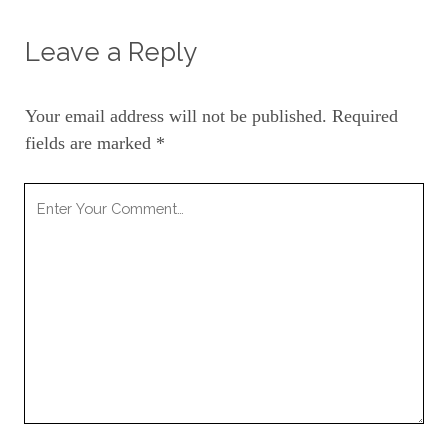
Leave a Reply
Your email address will not be published.
Required
fields are marked
*
Your
Comment