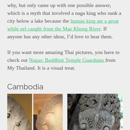
why, but only came up with one possible answer,
which is a myth that involved a naga king who sunk a
city below a lake because the
human king ate a great
while eel caught from the Mae Khong River
. If
anyone has any other ideas, I’d love to hear them.
If you want more amazing Thai pictures, you have to
check out
Nagas: Buddhist Temple Guardians
from
My Thailand. It is a visual treat.
Cambodia