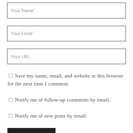
Your
Name
Your
Email
Your
Website
URL
Save my name, email, and website in this browser
for the next time I comment.
Notify me of follow-up comments by email.
Notify me of new posts by email.