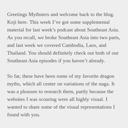
Greetings Mythsters and welcome back to the blog.
Koji here. This week I’ve got some supplemental
material for last week’s podcast about Southeast Asia.
As you recall, we broke Southeast Asia into two parts,
and last week we covered Cambodia, Laos, and
Thailand. You should definitely check out both of our
Southeast Asia episodes if you haven’t already.
So far, these have been some of my favorite dragon
myths, which all center on variations of the naga. It
was a pleasure to research them, partly because the
websites I was scouring were all highly visual. I
wanted to share some of the visual representations I
found with you.