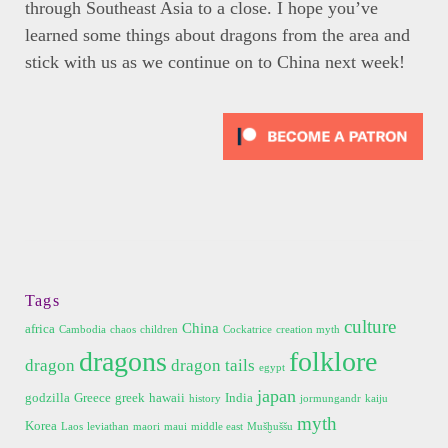
through Southeast Asia to a close. I hope you’ve
learned some things about dragons from the area and
stick with us as we continue on to China next week!
Tags
culture
China
africa
Cambodia
chaos
children
Cockatrice
creation myth
dragons
folklore
dragon
dragon tails
egypt
japan
godzilla
Greece
greek
hawaii
India
history
jormungandr
kaiju
myth
Korea
Laos
leviathan
maori
maui
middle east
Mušḫuššu