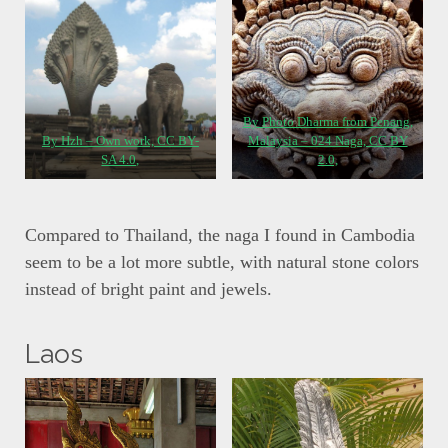
By Photo Dharma from Penang,
By Hzh – Own work, CC BY-
Malaysia – 024 Naga, CC BY
SA 4.0,
2.0,
Compared to Thailand, the naga I found in Cambodia
seem to be a lot more subtle, with natural stone colors
instead of bright paint and jewels.
Laos