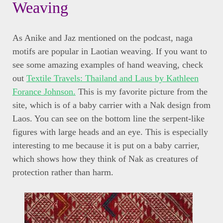
Weaving
As Anike and Jaz mentioned on the podcast, naga
motifs are popular in Laotian weaving. If you want to
see some amazing examples of hand weaving, check
out
Textile Travels: Thailand and Laus by Kathleen
Forance Johnson.
This is my favorite picture from the
site, which is of a baby carrier with a Nak design from
Laos. You can see on the bottom line the serpent-like
figures with large heads and an eye. This is especially
interesting to me because it is put on a baby carrier,
which shows how they think of Nak as creatures of
protection rather than harm.