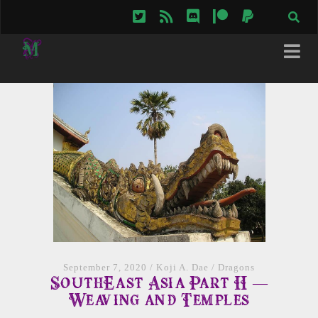
twitter
rss
discord
patreon
paypal
September 7, 2020
/
Koji A. Dae
/
Dragons
SouthEast Asia Part II —
Weaving and Temples