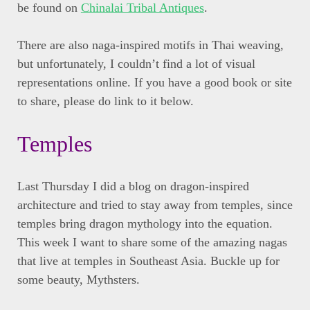
be found on
Chinalai Tribal Antiques
.
There are also naga-inspired motifs in Thai weaving,
but unfortunately, I couldn’t find a lot of visual
representations online. If you have a good book or site
to share, please do link to it below.
Temples
Last Thursday I did a blog on dragon-inspired
architecture and tried to stay away from temples, since
temples bring dragon mythology into the equation.
This week I want to share some of the amazing nagas
that live at temples in Southeast Asia. Buckle up for
some beauty, Mythsters.