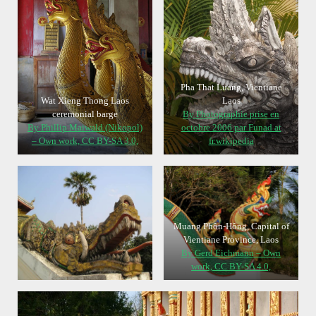
Pha That Luang, Vientiane
Wat Xieng Thong Laos
Laos
ceremonial barge
By Photographie prise en
By Phillip Maiwald (Nikopol)
octobre 2006 par Funad at
– Own work, CC BY-SA 3.0,
fr.wikipedia
Muang Phôn-Hông, Capital of
Vientiane Province, Laos
By Gerd Eichmann – Own
work, CC BY-SA 4.0,