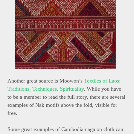
Another great source is Moowon’s
Textiles of Laos:
Traditions, Techniques, Spirituality
. While you have
to be a member to read the full story, there are several
examples of Nak motifs above the fold, visible for
free.
Some great examples of Cambodia naga on cloth can