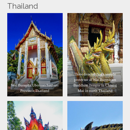
Thailand
Three-headed Naga temple
protector at Wat Bupparam
Wat Burapha,Ubonratchathani
Buddhist Temple in Chiang
Province,Thailand
Mai in north Thailand