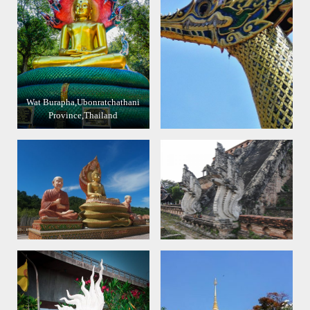
Wat Burapha,Ubonratchathani
Province,Thailand