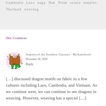
Cambodia
Laos
naga
Nak
Neak
seasia
temples
Thailand
weaving
One Comment
Serpents of the Southern Caucasus - Mythsterhood
December 28, 2020
Reply
[…] discussed dragon motifs on fabric in a few
cultures including Laos, Cambodia, and Vietnam. As
we continue west, we can continue to see dragons in
weaving. However, weaving has a special […]