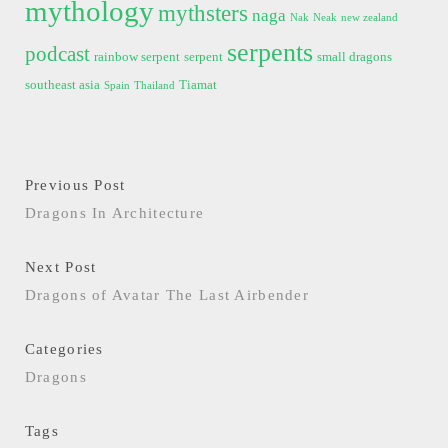
mythology
mythsters
naga
Nak
Neak
new zealand
serpents
podcast
rainbow serpent
serpent
small dragons
southeast asia
Tiamat
Spain
Thailand
Previous Post
Dragons In Architecture
Next Post
Dragons of Avatar The Last Airbender
Categories
Dragons
Tags