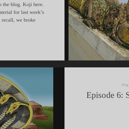
 the blog. Koji here.
erial for last week’s
 recall, we broke
hEast
ing
Aug
les
Episode 6: 