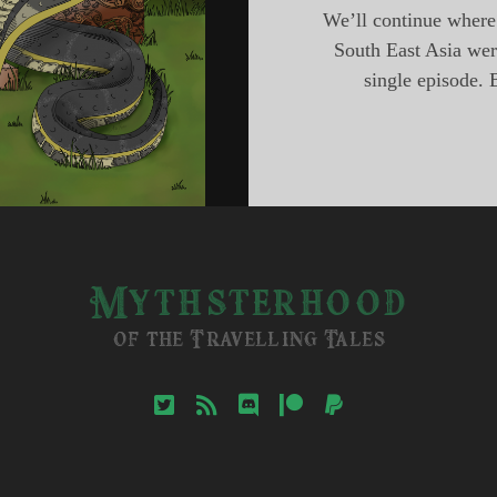
We’ll continue where 
South East Asia were
single episode. 
Mythsterhood
of the Travelling Tales
twitter
rss
discord
patreon
paypal