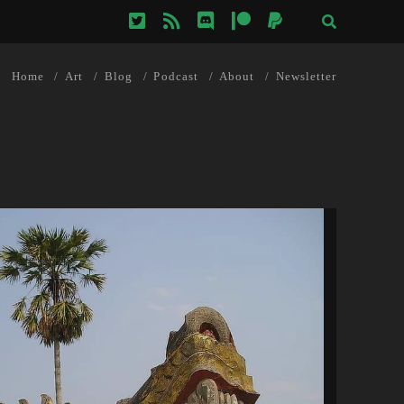
twitter
rss
discord
patreon
paypal
Home
Art
Blog
Podcast
About
Newsletter