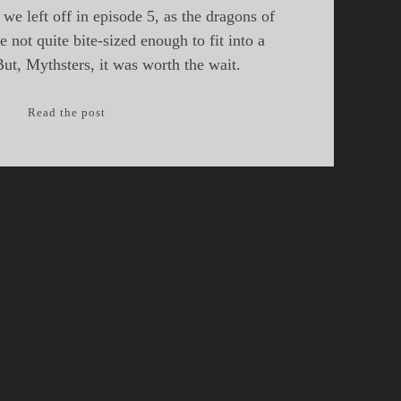
we left off in episode 5, as the dragons of
 not quite bite-sized enough to fit into a
But, Mythsters, it was worth the wait.
Episode
Read the post
6:
South
East
Asia
Dragons,
Part
II