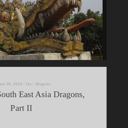
ust 28, 2020
/
Jaz
/
Dragons
South East Asia Dragons,
Part II