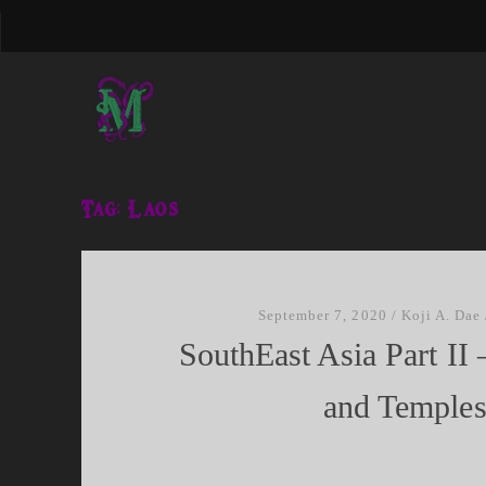
Tag:
Laos
September 7, 2020
/
Koji A. Dae
SouthEast Asia Part I
and Temple