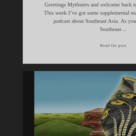
Greetings Mythsters and welcome back to
This week I’ve got some supplemental mat
podcast about Southeast Asia. As you
Southeast…
Sout
Read the post
Asia
Part
II
—
Weav
and
Temp