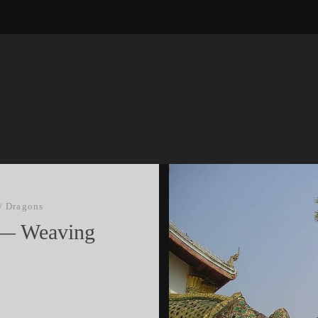
/
Dragons
I — Weaving
s