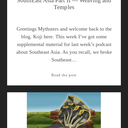
SouthEast Asia Part II — Weaving and
Temples
Greetings Mythsters and welcome back to the
blog. Koji here. This week I’ve got some
supplemental material for last week’s podcast
about Southeast Asia. As you recall, we broke
Southeast…
SouthEast
Read the post
Asia
Part
II
—
Weaving
and
Temples