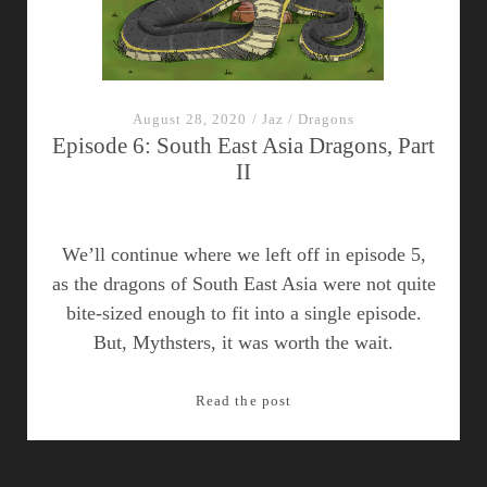
August 28, 2020
/
Jaz
/
Dragons
Episode 6: South East Asia Dragons, Part
II
We’ll continue where we left off in episode 5,
as the dragons of South East Asia were not quite
bite-sized enough to fit into a single episode.
But, Mythsters, it was worth the wait.
Episode
Read the post
6:
South
East