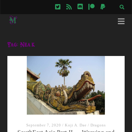
twitter
rss
discord
patreon
paypal
Tag:
Neak
September 7, 2020
/
Koji A. Dae
/
Dragons