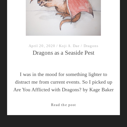
April 20, 2020
/
Koji A. Dae
/
Dragons
Dragons as a Seaside Pest
I was in the mood for something lighter to
distract me from current events. So I picked up
Are You Afflicted with Dragons? by Kage Baker
Dragons
Read the post
as
a
Seaside