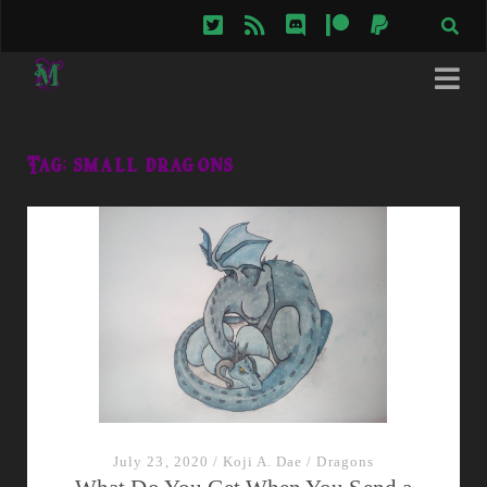
twitter
rss
discord
patreon
paypal
Tag:
small dragons
July 23, 2020
/
Koji A. Dae
/
Dragons