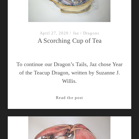
Dragon
Ornithologist
To
Historical
Hawaii?
April 27, 2020
/
Jaz
/
Dragons
A Scorching Cup of Tea
To continue our Dragon’s Tails, Jaz chose Year
of the Teacup Dragon, written by Suzanne J.
Willis.
A
Read the post
Scorching
Cup
of
Tea