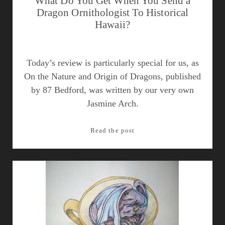
What Do You Get When You Send a
Dragon Ornithologist To Historical
Hawaii?
Today’s review is particularly special for us, as
On the Nature and Origin of Dragons, published
by 87 Bedford, was written by our very own
Jasmine Arch.
What
Read the post
Do
You
Get
When
You
Send
a