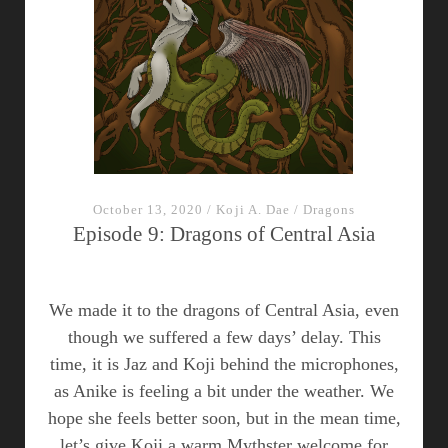
East,
Part
I
–
episode
10
October 13, 2020
/
Koji A. Dae
/
Dragons
Episode 9: Dragons of Central Asia
We made it to the dragons of Central Asia, even
though we suffered a few days’ delay. This
time, it is Jaz and Koji behind the microphones,
as Anike is feeling a bit under the weather. We
hope she feels better soon, but in the mean time,
let’s give Koji a warm Mythster welcome for