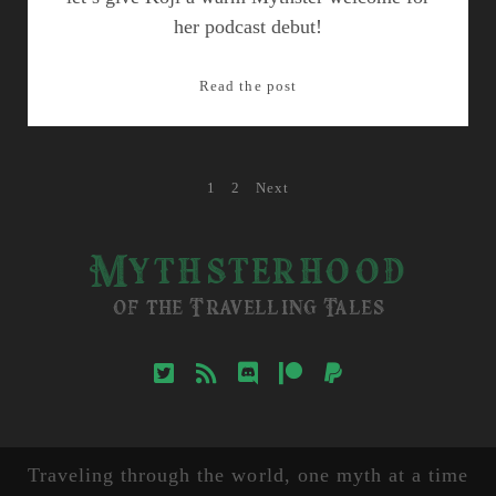
her podcast debut!
Episode
Read the post
9:
Dragons
of
Posts
1
2
Next
Central
Asia
pagination
Mythsterhood
of the Travelling Tales
twitter
rss
discord
patreon
paypal
Traveling through the world, one myth at a time