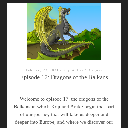
of
the
Mediterranean
February 22, 2021
/
Koji A. Dae
/
Dragons
Episode 17: Dragons of the Balkans
Welcome to episode 17, the dragons of the
Balkans in which Koji and Anike begin that part
of our journey that will take us deeper and
deeper into Europe, and where we discover our