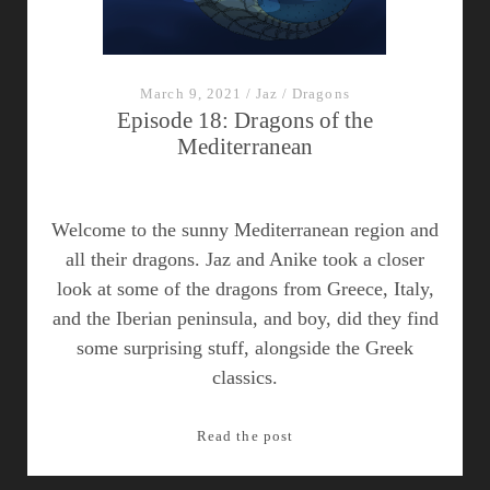
March 9, 2021
/
Jaz
/
Dragons
Episode 18: Dragons of the
Mediterranean
Welcome to the sunny Mediterranean region and
all their dragons. Jaz and Anike took a closer
look at some of the dragons from Greece, Italy,
and the Iberian peninsula, and boy, did they find
some surprising stuff, alongside the Greek
classics.
Episode
Read the post
18:
Dragons