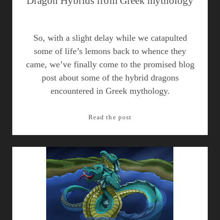
Dragon Hybrids from Greek mythology
So, with a slight delay while we catapulted
some of life’s lemons back to whence they
came, we’ve finally come to the promised blog
post about some of the hybrid dragons
encountered in Greek mythology.
Dragon
Read the post
Hybrids
from
Greek
mythology