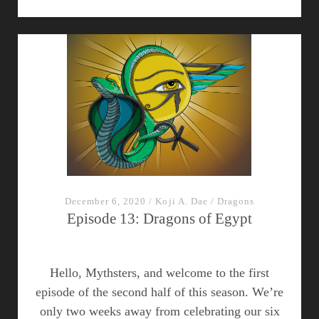
in
Egypt:
Spanning
the
axis
of
good
and
evil
December 6, 2020
/
Koji A. Dae
/
Dragons
Episode 13: Dragons of Egypt
Hello, Mythsters, and welcome to the first
episode of the second half of this season. We’re
only two weeks away from celebrating our six