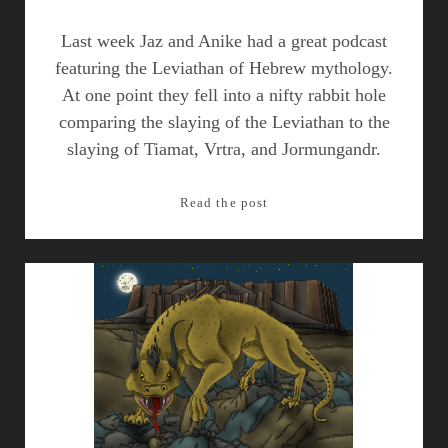
Last week Jaz and Anike had a great podcast
featuring the Leviathan of Hebrew mythology.
At one point they fell into a nifty rabbit hole
comparing the slaying of the Leviathan to the
slaying of Tiamat, Vrtra, and Jormungandr.
Parallels:
Read the post
Order
Vanquishing
Chaos
in
Dragon
Slaying
Mythology