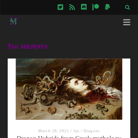
twitter
rss
discord
patreon
paypal
Tag:
serpents
March 28, 2021
/
Jaz
/
Dragons