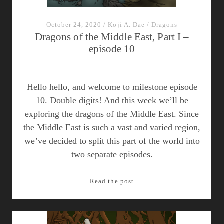
October 24, 2020
/
Koji A. Dae
/
Dragons
Dragons of the Middle East, Part I –
episode 10
Hello hello, and welcome to milestone episode
10. Double digits! And this week we’ll be
exploring the dragons of the Middle East. Since
the Middle East is such a vast and varied region,
we’ve decided to split this part of the world into
two separate episodes.
Dragons
Read the post
of
the
Middle