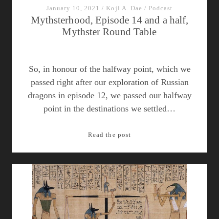
January 10, 2021
/
Koji A. Dae
/
Podcast
Mythsterhood, Episode 14 and a half,
Mythster Round Table
So, in honour of the halfway point, which we
passed right after our exploration of Russian
dragons in episode 12, we passed our halfway
point in the destinations we settled…
Mythsterhood,
Read the post
Episode
14
and
a
half,
Mythster
Round