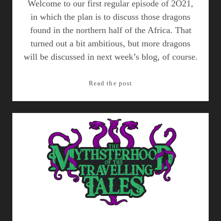
Welcome to our first regular episode of 2O21,
in which the plan is to discuss those dragons
found in the northern half of the Africa. That
turned out a bit ambitious, but more dragons
will be discussed in next week’s blog, of course.
Dragons
Read the post
of
Africa,
Part
I
–
Episode
15