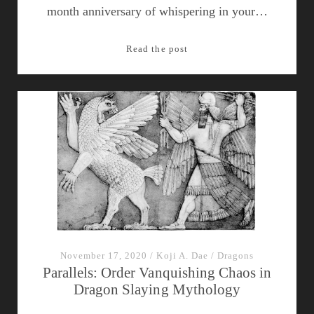
month anniversary of whispering in your…
Episode
Read the post
13:
Dragons
of
Egypt
November 17, 2020
/
Koji A. Dae
/
Dragons
Parallels: Order Vanquishing Chaos in
Dragon Slaying Mythology