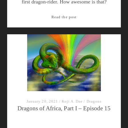
first dragon-rider. How awesome is that?
Episode
Read the post
17:
Dragons
of
the
Balkans
January 20, 2021
/
Koji A. Dae
/
Dragons
Dragons of Africa, Part I – Episode 15