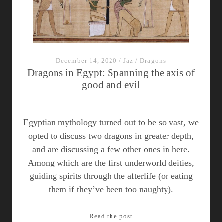
Table
December 14, 2020
/
Jaz
/
Dragons
Dragons in Egypt: Spanning the axis of
good and evil
Egyptian mythology turned out to be so vast, we
opted to discuss two dragons in greater depth,
and are discussing a few other ones in here.
Among which are the first underworld deities,
guiding spirits through the afterlife (or eating
them if they’ve been too naughty).
Dragons
Read the post