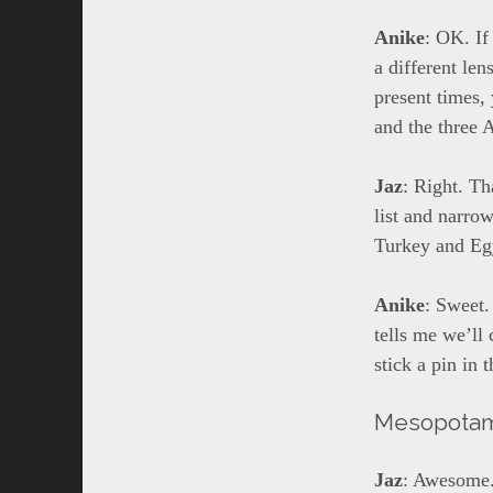
Anike
: OK. If
a different len
present times,
and the three 
Jaz
: Right. Th
list and narro
Turkey and Egy
Anike
: Sweet.
tells me we’ll
stick a pin in 
Mesopota
Jaz
: Awesome.