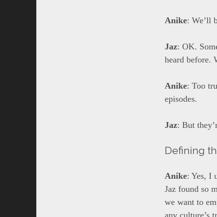
Anike
: We’ll 
Jaz
: OK. Some
heard before. 
Anike
: Too tr
episodes.
Jaz
: But they’
Defining t
Anike
: Yes, I
Jaz found so ma
we want to emp
any culture’s t