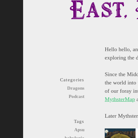
East, 
Hello hello, a
exploring the 
Since the Middl
Categories
the world into 
Dragons
of our foray in
Podcast
MythsterMap
a
Later Mythster
Tags
Apsu
babylonia