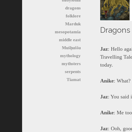
dragons
folklore
Marduk
Dragons o
mesopotamia
middle east
Mušḫuššu
Jaz
: Hello ag
mythology
Travelling Tale
mythsters
today.
serpents
Tiamat
Anike
: What? 
Jaz
: You said 
Anike
: Me too
Jaz
: Ooh, goo