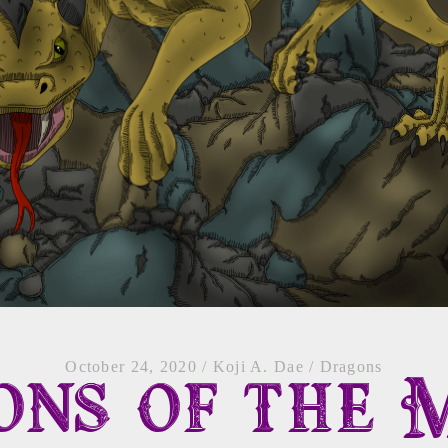
October 24, 2020
/
Koji A. Dae
/
Dragons
ns of the 