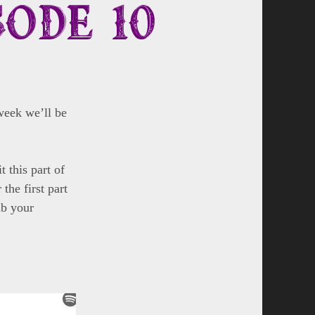
sode 10
week we’ll be
 this part of
the first part
ab your