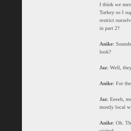
I think we ment
Turkey so I su
restrict ourse
in part 2?
Anike
: Sounds
look?
Jaz
: Well, the
Anike
: For th
Jaz
: Eeeeh, mo
mostly local wi
Anike
: Oh. Th
visited.