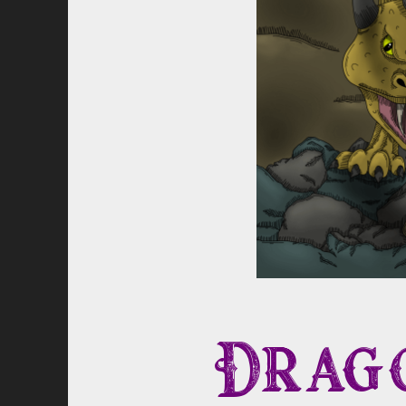
Drago