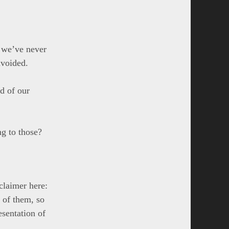
 we’ve never
avoided.
nd of our
ng to those?
claimer here:
l of them, so
esentation of