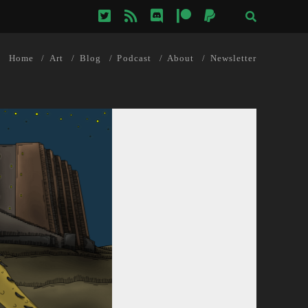
twitter
rss
discord
patreon
paypal
Home
Art
Blog
Podcast
About
Newsletter