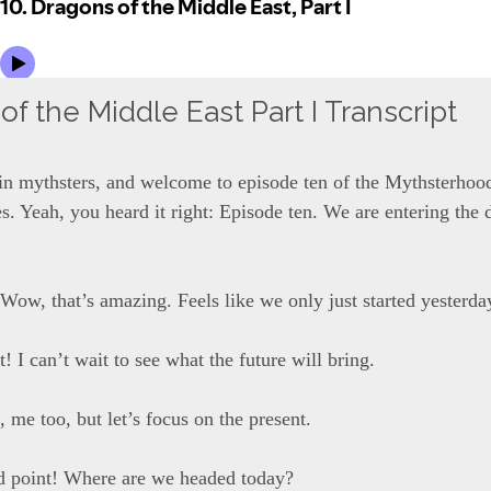
f the Middle East Part I Transcript
ain mythsters, and welcome to episode ten of the Mythsterhood
s. Yeah, you heard it right: Episode ten. We are entering the 
Wow, that’s amazing. Feels like we only just started yesterda
it! I can’t wait to see what the future will bring.
, me too, but let’s focus on the present.
d point! Where are we headed today?