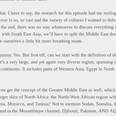
that. I have to say, the research for this episode had me reelin
over is so, so vast and the variety of cultures I wanted to del
n the end, there was no way whatsoever to discuss everything 
s with South East Asia, we’ll have to split the Middle East d
e ourselves a little bit more breathing room.
 punny. Yes. But first off, can we start with the definition of 
t’s a very large, and yet again very diverse region, spanning 
continents. It includes parts of Western Asia, Egypt in North 
you get the concept of the Greater Middle East as well, which
arger slice of North Africa: the North-West African region wit
nia, Morocco, and Tunisia? Not to mention Sudan, Somalia, 
land in the Mozambique channel, Djibouti, Pakistan, AND Afg