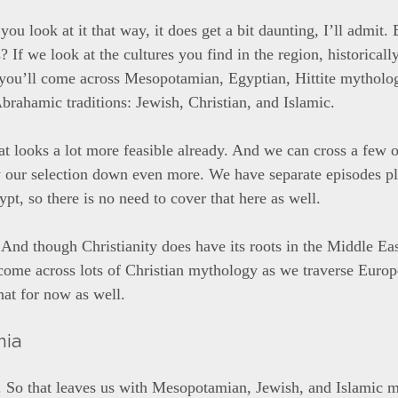
 you look at it that way, it does get a bit daunting, I’ll admit
s? If we look at the cultures you find in the region, historicall
 you’ll come across Mesopotamian, Egyptian, Hittite mytholog
Abrahamic traditions: Jewish, Christian, and Islamic.
at looks a lot more feasible already. And we can cross a few o
w our selection down even more. We have separate episodes p
pt, so there is no need to cover that here as well.
 And though Christianity does have its roots in the Middle Ea
 come across lots of Christian mythology as we traverse Euro
that for now as well.
mia
 So that leaves us with Mesopotamian, Jewish, and Islamic 