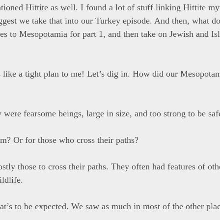
ioned Hittite as well. I found a lot of stuff linking Hittite m
ggest we take that into our Turkey episode. And then, what d
lves to Mesopotamia for part 1, and then take on Jewish and I
 like a tight plan to me! Let’s dig in. How did our Mesopota
y were fearsome beings, large in size, and too strong to be saf
em? Or for those who cross their paths?
stly those to cross their paths. They often had features of oth
ldlife.
at’s to be expected. We saw as much in most of the other pla