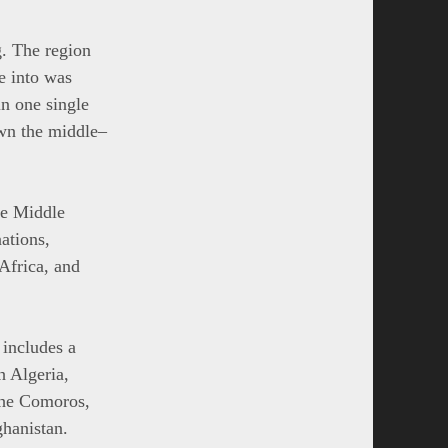
g. The region
ve into was
in one single
own the middle–
the Middle
nations,
Africa, and
 includes a
h Algeria,
the Comoros,
hanistan.