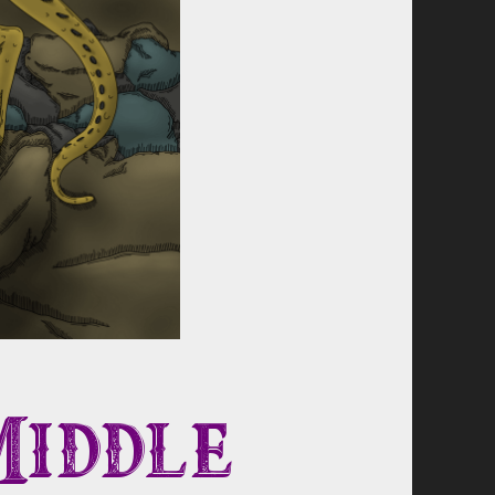
Middle