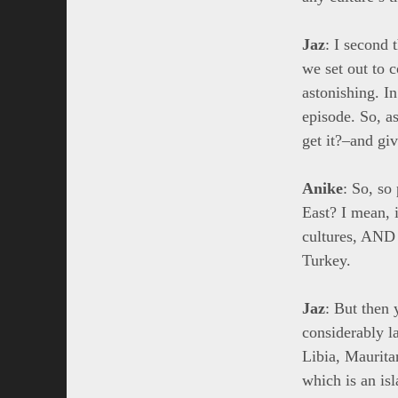
Jaz
: I second 
we set out to c
astonishing. I
episode. So, a
get it?–and giv
Anike
: So, so
East? I mean, i
cultures, AND 
Turkey.
Jaz
: But then 
considerably l
Libia, Maurita
which is an is