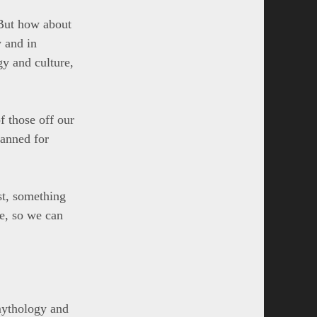
. But how about
y and in
y and culture,
f those off our
lanned for
st, something
pe, so we can
mythology and