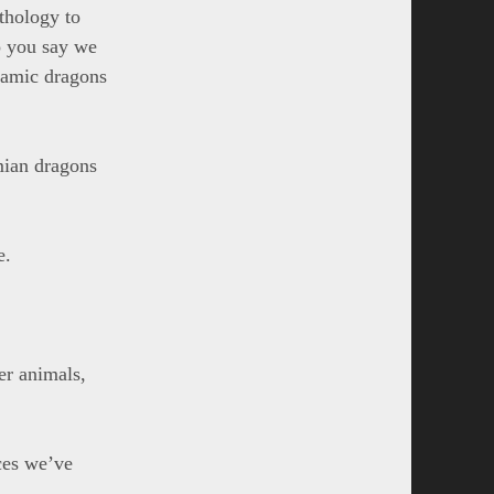
ythology to
o you say we
slamic dragons
mian dragons
e.
er animals,
ces we’ve