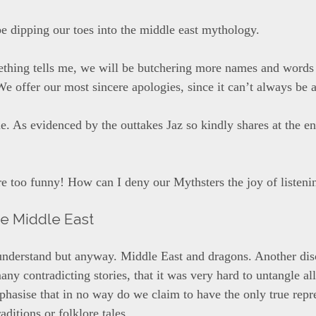
be dipping our toes into the middle east mythology.
thing tells me, we will be butchering more names and words
We offer our most sincere apologies, since it can’t always be 
ue. As evidenced by the outtakes Jaz so kindly shares at the e
re too funny! How can I deny our Mythsters the joy of listeni
he Middle East
 understand but anyway. Middle East and dragons. Another dis
ny contradicting stories, that it was very hard to untangle al
hasise that in no way do we claim to have the only true repr
raditions or folklore tales.