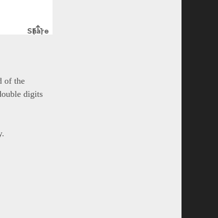
 of the
double digits
y.