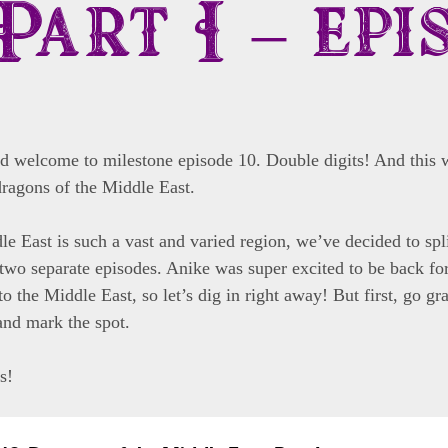
Part I – epi
nd welcome to milestone episode 10. Double digits! And this 
dragons of the Middle East.
e East is such a vast and varied region, we’ve decided to split
two separate episodes. Anike was super excited to be back for 
to the Middle East, so let’s dig in right away! But first, go gr
nd mark the spot.
s!