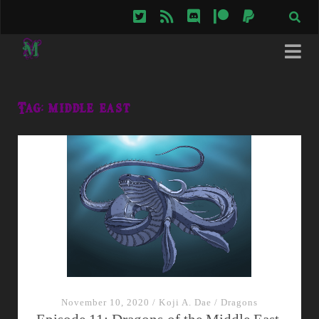
twitter
rss
discord
patreon
paypal
Tag:
middle east
November 10, 2020
/
Koji A. Dae
/
Dragons