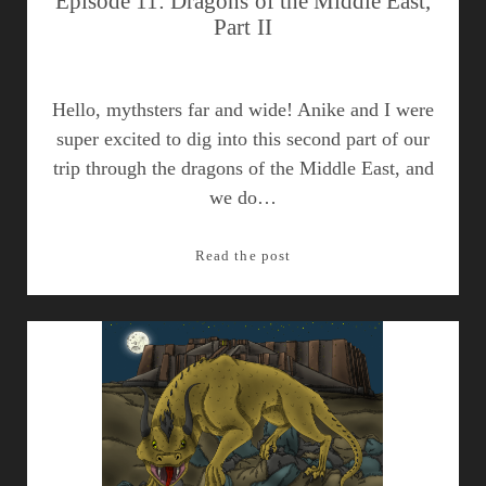
Episode 11: Dragons of the Middle East,
Part II
Hello, mythsters far and wide! Anike and I were
super excited to dig into this second part of our
trip through the dragons of the Middle East, and
we do…
Episode
Read the post
11:
Dragons
of
the
Middle
East,
Part
II