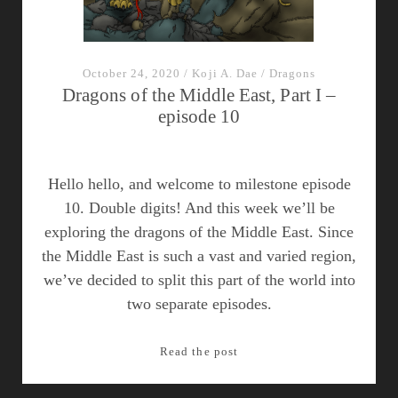
October 24, 2020
/
Koji A. Dae
/
Dragons
Dragons of the Middle East, Part I –
episode 10
Hello hello, and welcome to milestone episode
10. Double digits! And this week we’ll be
exploring the dragons of the Middle East. Since
the Middle East is such a vast and varied region,
we’ve decided to split this part of the world into
two separate episodes.
Dragons
Read the post
of
the