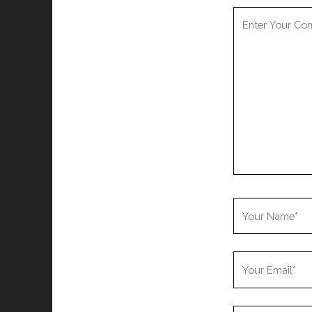
Your
Comment
Your
Name
Your
Email