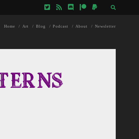
twitter
rss
discord
patreon
paypal
Home
Art
Blog
Podcast
About
Newsletter
terns