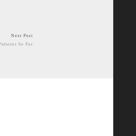
Next Post
Patterns So Far