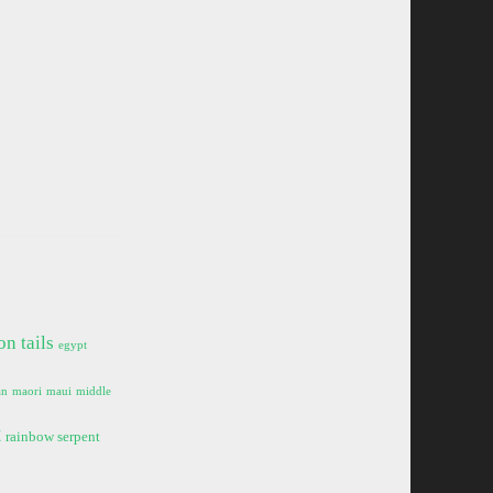
on tails
egypt
an
maori
maui
middle
t
rainbow serpent