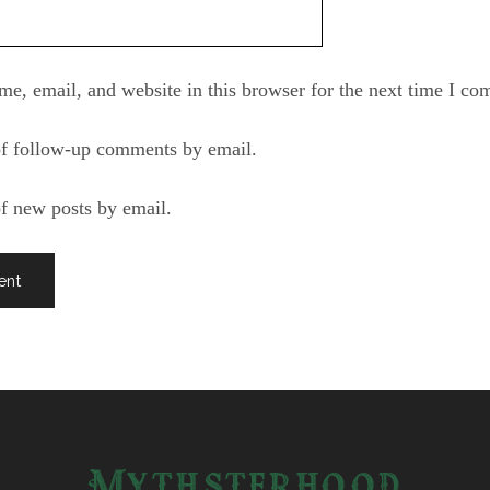
e, email, and website in this browser for the next time I co
f follow-up comments by email.
f new posts by email.
Mythsterhood