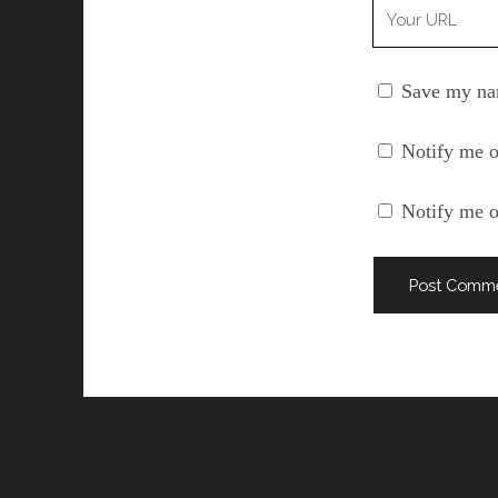
Your
Website
URL
Save my nam
Notify me o
Notify me o