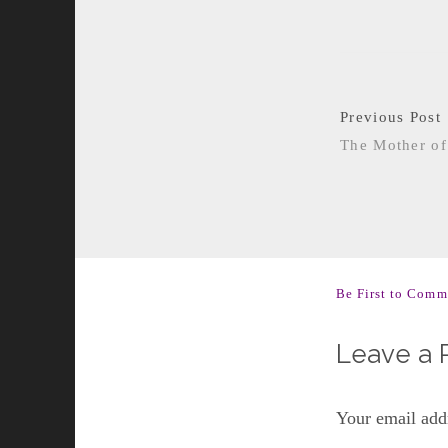
Previous Post
The Mother of
Be First to Comm
Leave a 
Your email addr