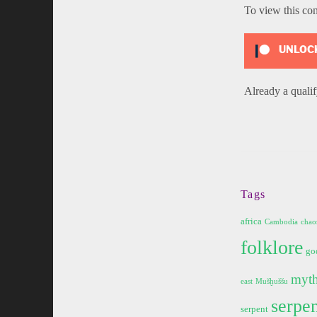
To view this co
UNLOCK
Already a qual
Tags
africa
Cambodia
chao
folklore
go
myt
east
Mušḫuššu
serpen
serpent