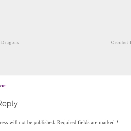
 Dragons
Crochet 
ent
Reply
ess will not be published.
Required fields are marked
*