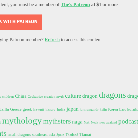
ntent, you must be a member of
The's Patreon
at $1
or more
 WITH PATREON
ifying Patreon member?
Refresh
to access this content.
dragons
culture
dragon
drag
China
s
children
Cockatrice
creation myth
japan
dzilla
Greece
greek
hawaii
India
Korea
history
jormungandr
kaiju
Laos
leviath
mythology
mythsters
podcas
h
naga
Nak
Neak
new zealand
ts
small dragons
southeast asia
Tiamat
Spain
Thailand