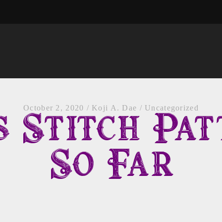
October 2, 2020
/
Koji A. Dae
/
Uncategorized
s Stitch Pat
So Far