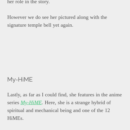
her role in the story.
However we do see her pictured along with the
signature temple bell yet again.
My-HiME
Lastly, as far as I could find, she features in the anime
series
My-HiME
. Here, she is a strange hybrid of
spiritual and mechanical being and one of the 12
HiMEs.