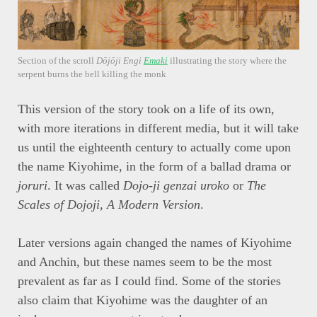
Section of the scroll
Dōjōji Engi
Emaki
illustrating the story where the
serpent burns the bell killing the monk
This version of the story took on a life of its own,
with more iterations in different media, but it will take
us until the eighteenth century to actually come upon
the name Kiyohime, in the form of a ballad drama or
joruri
. It was called
Dojo-ji genzai uroko
or
The
Scales of Dojoji, A Modern Version
.
Later versions again changed the names of Kiyohime
and Anchin, but these names seem to be the most
prevalent as far as I could find. Some of the stories
also claim that Kiyohime was the daughter of an