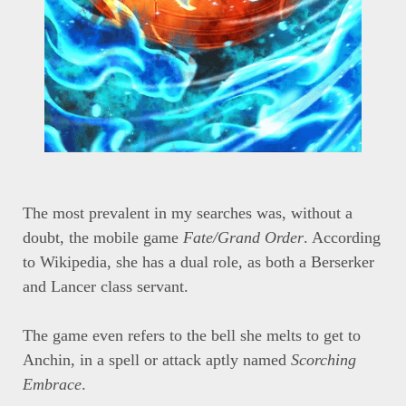
The most prevalent in my searches was, without a
doubt, the mobile game
Fate/Grand Order
. According
to Wikipedia, she has a dual role, as both a Berserker
and Lancer class servant.
The game even refers to the bell she melts to get to
Anchin, in a spell or attack aptly named
Scorching
Embrace
.