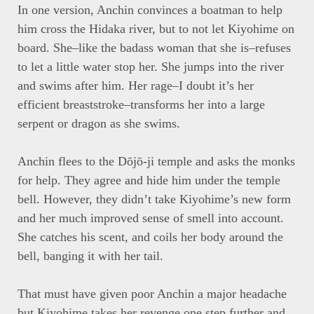
In one version, Anchin convinces a boatman to help
him cross the Hidaka river, but to not let Kiyohime on
board. She–like the badass woman that she is–refuses
to let a little water stop her. She jumps into the river
and swims after him. Her rage–I doubt it’s her
efficient breaststroke–transforms her into a large
serpent or dragon as she swims.
Anchin flees to the Dōjō-ji temple and asks the monks
for help. They agree and hide him under the temple
bell. However, they didn’t take Kiyohime’s new form
and her much improved sense of smell into account.
She catches his scent, and coils her body around the
bell, banging it with her tail.
That must have given poor Anchin a major headache
but Kiyohime takes her revenge one step further and