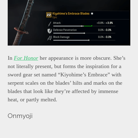
In
For Honor
her appearance is more obscure. She’s
not literally present, but forms the inspiration for a
sword gear set named “Kiyohime’s Embrace” with
serpent scales on the blades’ hilts and marks on the
blades that look like they’re affected by immense
heat, or partly melted.
Onmyoji