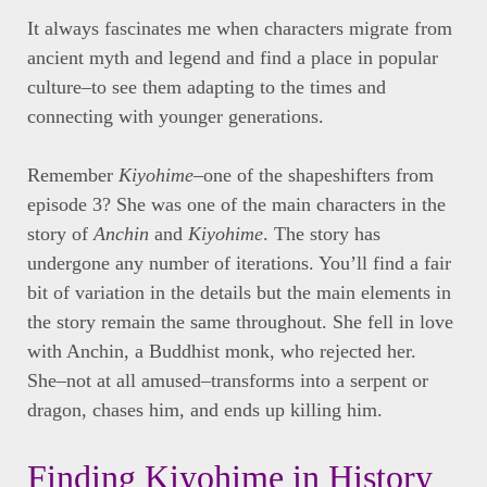
It always fascinates me when characters migrate from
ancient myth and legend and find a place in popular
culture–to see them adapting to the times and
connecting with younger generations.
Remember
Kiyohime
–one of the shapeshifters from
episode 3? She was one of the main characters in the
story of
Anchin
and
Kiyohime
. The story has
undergone any number of iterations. You’ll find a fair
bit of variation in the details but the main elements in
the story remain the same throughout. She fell in love
with Anchin, a Buddhist monk, who rejected her.
She–not at all amused–transforms into a serpent or
dragon, chases him, and ends up killing him.
Finding Kiyohime in History