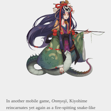
In another mobile game,
Onmyoji
, Kiyohime
reincarnates yet again as a fire-spitting snake-like