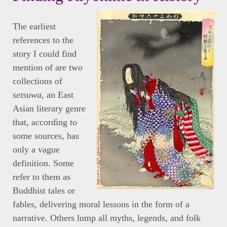
The earliest
references to the
story I could find
mention of are two
collections of
setsuwa
, an East
Asian literary genre
that, according to
some sources, has
only a vague
definition. Some
refer to them as
Buddhist tales or
fables, delivering moral lessons in the form of a
narrative. Others lump all myths, legends, and folk