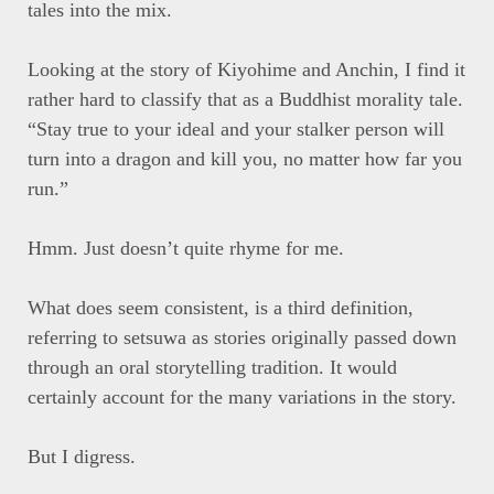
tales into the mix.
Looking at the story of Kiyohime and Anchin, I find it
rather hard to classify that as a Buddhist morality tale.
“Stay true to your ideal and your stalker person will
turn into a dragon and kill you, no matter how far you
run.”
Hmm. Just doesn’t quite rhyme for me.
What does seem consistent, is a third definition,
referring to setsuwa as stories originally passed down
through an oral storytelling tradition. It would
certainly account for the many variations in the story.
But I digress.