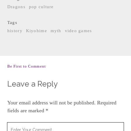
Dragons
pop culture
Tags
history
Kiyohime
myth
video games
Be First to Comment
Leave a Reply
Your email address will not be published.
Required
fields are marked
*
Your