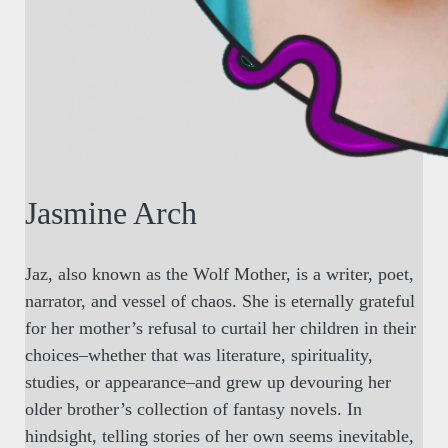
Jasmine Arch
Jaz, also known as the Wolf Mother, is a writer, poet,
narrator, and vessel of chaos. She is eternally grateful
for her mother’s refusal to curtail her children in their
choices–whether that was literature, spirituality,
studies, or appearance–and grew up devouring her
older brother’s collection of fantasy novels. In
hindsight, telling stories of her own seems inevitable,