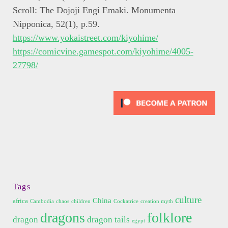
Scroll: The Dojoji Engi Emaki. Monumenta
Nipponica, 52(1), p.59.
https://www.yokaistreet.com/kiyohime/
https://comicvine.gamespot.com/kiyohime/4005-
27798/
Tags
culture
China
africa
Cambodia
chaos
children
Cockatrice
creation myth
dragons
folklore
dragon
dragon tails
egypt