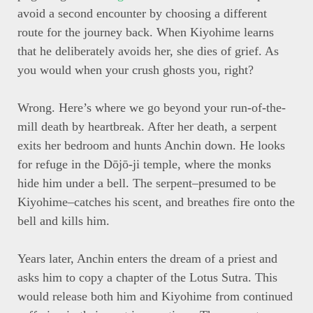
avoid a second encounter by choosing a different
route for the journey back. When Kiyohime learns
that he deliberately avoids her, she dies of grief. As
you would when your crush ghosts you, right?
Wrong. Here’s where we go beyond your run-of-the-
mill death by heartbreak. After her death, a serpent
exits her bedroom and hunts Anchin down. He looks
for refuge in the Dōjō-ji temple, where the monks
hide him under a bell. The serpent–presumed to be
Kiyohime–catches his scent, and breathes fire onto the
bell and kills him.
Years later, Anchin enters the dream of a priest and
asks him to copy a chapter of the Lotus Sutra. This
would release both him and Kiyohime from continued