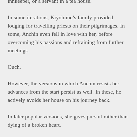
innkeeper, or a servant in a tea house.
In some iterations, Kiyohime’s family provided
lodging for travelling priests on their pilgrimages. In
some, Anchin even fell in love with her, before
overcoming his passions and refraining from further
meetings.
Ouch.
However, the versions in which Anchin resists her
advances from the start persist as well. In these, he
actively avoids her house on his journey back.
In later popular versions, she gives pursuit rather than
dying of a broken heart.