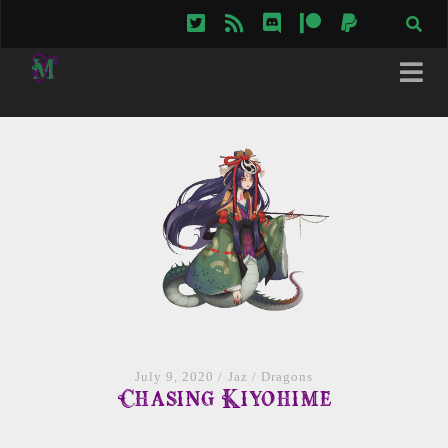
twitter
rss
discord
patreon
paypal
July 9, 2020
/
Jaz
/
Dragons
Chasing Kiyohime