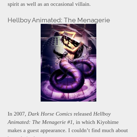
spirit as well as an occasional villain.
Hellboy Animated: The Menagerie
In 2007,
Dark Horse Comics
released
Hellboy
Animated: The Menagerie #1
, in which Kiyohime
makes a guest appearance. I couldn’t find much about