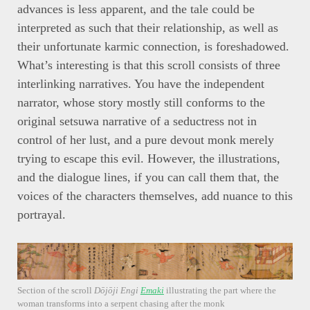
advances is less apparent, and the tale could be
interpreted as such that their relationship, as well as
their unfortunate karmic connection, is foreshadowed.
What’s interesting is that this scroll consists of three
interlinking narratives. You have the independent
narrator, whose story mostly still conforms to the
original setsuwa narrative of a seductress not in
control of her lust, and a pure devout monk merely
trying to escape this evil. However, the illustrations,
and the dialogue lines, if you can call them that, the
voices of the characters themselves, add nuance to this
portrayal.
Section of the scroll
Dōjōji Engi
Emaki
illustrating the part where the
woman transforms into a serpent chasing after the monk