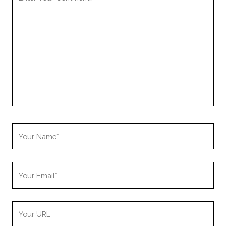
Comment
Your
Name
Your
Email
Your
Website