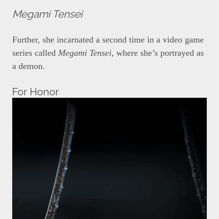
Megami Tensei
Further, she incarnated a second time in a video game
series called
Megami Tensei
, where she’s portrayed as
a demon.
For Honor