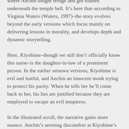
where Anchin sought refuge and got toasted
underneath the temple bell. It’s here that–according to
Virginia Waters (Waters, 1997)–the story evolves
beyond the early versions which focus mainly on
delivering lessons in morality, and develops depth and
dynamic storytelling.
Here, Kiyohime–though we still don’t officially know
this name–is the daughter-in-law of a prominent
person. In the earlier setsuwa versions, Kiyohime is
evil and lustful, and Anchin an innocent monk trying
to protect his purity. When he tells her he’ll come
back to her, his lies are justified because they are
employed to escape an evil temptress.
In the illustrated scroll, the narrative gains more
nuance. Anchin’s seeming discomfort at Kiyohime’s