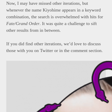
Now, I may have missed other iterations, but
whenever the name Kiyohime appears in a keyword
combination, the search is overwhelmed with hits for
Fate/Grand Order
. It was quite a challenge to sift
other results from in between.
If you did find other iterations, we’d love to discuss
those with you on Twitter or in the comment section.