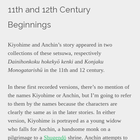
11th and 12th Century
Beginnings
Kiyohime and Anchin’s story appeared in two
collections of these setsuwa, respectively
Dainihonkoku hokekyō kenki
and
Konjaku
Monogatarishū
in the 11th and 12 century.
In these first recorded versions, there’s no mention of
the names Kiyohime or Anchin, but I’m going to refer
to them by the names because the characters are
clearly the same as in the later stories. In either
version, Kiyohime is portrayed as a young widow
who falls for Anchin, a handsome monk on a
pilgrimage to a
Shugendō
shrine. Anchin attempts to