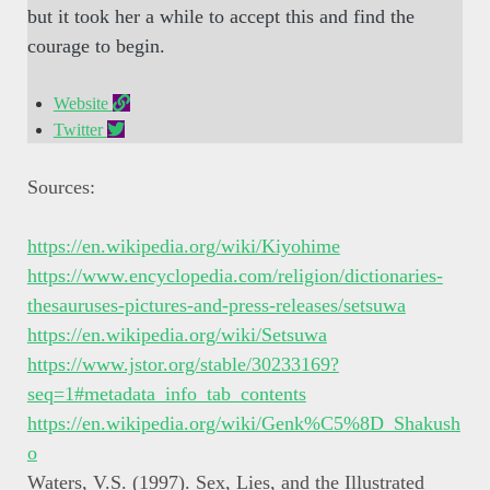
but it took her a while to accept this and find the
courage to begin.
Website
Twitter
Sources:
https://en.wikipedia.org/wiki/Kiyohime
https://www.encyclopedia.com/religion/dictionaries-
thesauruses-pictures-and-press-releases/setsuwa
https://en.wikipedia.org/wiki/Setsuwa
https://www.jstor.org/
stable
/30233169?
seq=1#metadata_info_tab_contents
https://en.wikipedia.org/wiki/Genk%C5%8D_Shakush
o
Waters, V.S. (1997). Sex, Lies, and the Illustrated