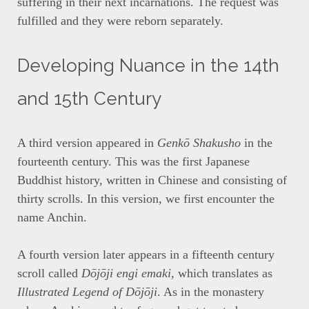
suffering in their next incarnations. The request was
fulfilled and they were reborn separately.
Developing Nuance in the 14th
and 15th Century
A third version appeared in
Genkō Shakusho
in the
fourteenth century. This was the first Japanese
Buddhist history, written in Chinese and consisting of
thirty scrolls. In this version, we first encounter the
name Anchin.
A fourth version later appears in a fifteenth century
scroll called
Dōjōji engi emaki
, which translates as
Illustrated Legend of Dōjōji
. As in the monastery