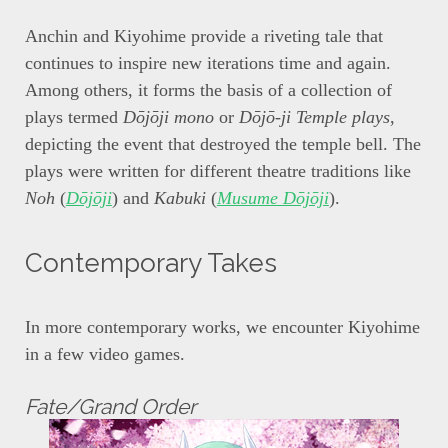
Anchin and Kiyohime provide a riveting tale that
continues to inspire new iterations time and again.
Among others, it forms the basis of a collection of
plays termed
Dōjōji mono
or
Dōjō-ji Temple plays
,
depicting the event that destroyed the temple bell. The
plays were written for different theatre traditions like
Noh
(
Dōjōji
) and
Kabuki
(
Musume Dōjōji
).
Contemporary Takes
In more contemporary works, we encounter Kiyohime
in a few video games.
Fate/Grand Order