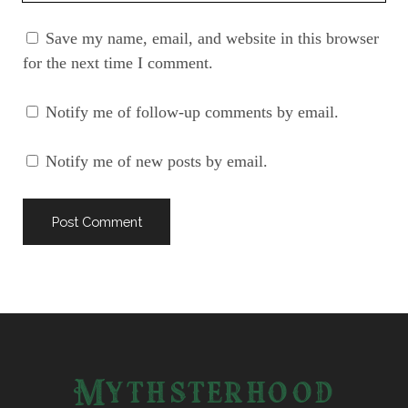
URL
Save my name, email, and website in this browser
for the next time I comment.
Notify me of follow-up comments by email.
Notify me of new posts by email.
Mythsterhood