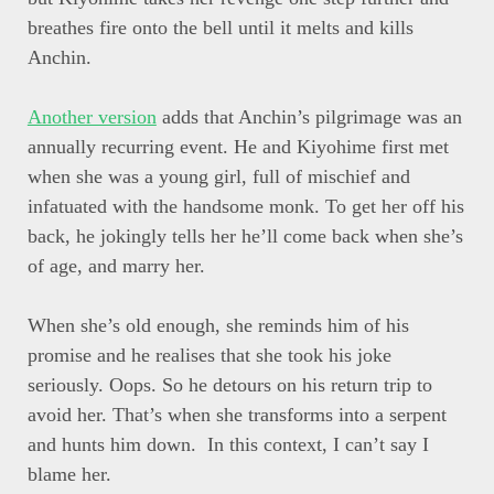
breathes fire onto the bell until it melts and kills
Anchin.
Another version
adds that Anchin’s pilgrimage was an
annually recurring event. He and Kiyohime first met
when she was a young girl, full of mischief and
infatuated with the handsome monk. To get her off his
back, he jokingly tells her he’ll come back when she’s
of age, and marry her.
When she’s old enough, she reminds him of his
promise and he realises that she took his joke
seriously. Oops. So he detours on his return trip to
avoid her. That’s when she transforms into a serpent
and hunts him down. In this context, I can’t say I
blame her.