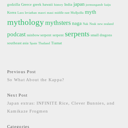
japan
godzilla
Greece
greek
hawaii
India
history
jormungandr
kaiju
myth
Korea
Laos
leviathan
maori
maui
middle east
Mušḫuššu
mythology
mythsters
naga
Nak
Neak
new zealand
serpents
podcast
rainbow serpent
serpent
small dragons
southeast asia
Tiamat
Spain
Thailand
Previous Post
So What About the Kappa?
Next Post
Japan extras: INFINITE Rice, Clever Bunnies, and
Kamikaze Frogmen
Categories