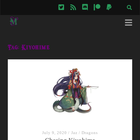
twitter
rss
discord
patreon
paypal
Tag:
Kiyohime
July 9, 2020
/
Jaz
/
Dragons