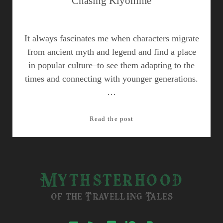
Chasing Kiyohime
It always fascinates me when characters migrate
from ancient myth and legend and find a place
in popular culture–to see them adapting to the
times and connecting with younger generations.
…
Chasing
Read the post
Kiyohime
Mythsterhood
of the Travelling Tales