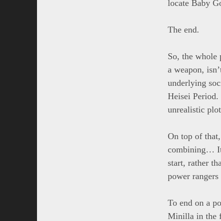
locate Baby Go
The end.
So, the whole 
a weapon, isn’
underlying soc
Heisei Period.
unrealistic plot
On top of that,
combining… It
start, rather 
power rangers g
To end on a po
Minilla in the 