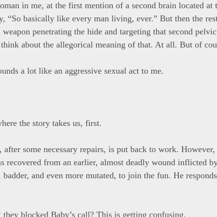
oman in me, at the first mention of a second brain located at 
y, “So basically like every man living, ever.” But then the rest
a weapon penetrating the hide and targeting that second pelvic
think about the allegorical meaning of that. At all. But of cou
ounds a lot like an aggressive sexual act to me.
here the story takes us, first.
 after some necessary repairs, is put back to work. However, 
 recovered from an earlier, almost deadly wound inflicted by
r, badder, and even more mutated, to join the fun. He responds
t they blocked Baby’s call? This is getting confusing.