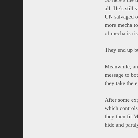
all. He’s stil
UN salvaged on
more mecha to 
of mecha is ris
They end up bu
Meanwhile, ano
message to both
they take the 
After some exp
which control
they then fit 
hide and paral