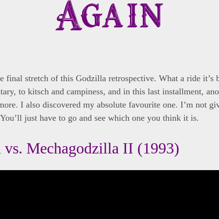
Again
e final stretch of this Godzilla retrospective. What a ride it’s
ary, to kitsch and campiness, and in this last installment, ano
more. I also discovered my absolute favourite one. I’m not gi
You’ll just have to go and see which one you think it is.
 vs. Mechagodzilla II (1993)