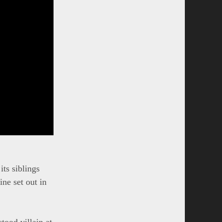
its siblings
ine set out in
tood villain at