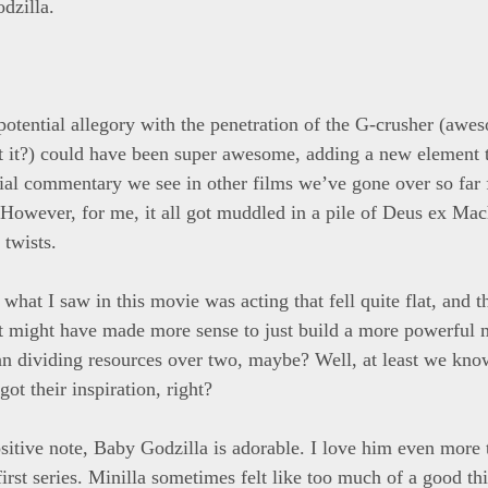
dzilla.
potential allegory with the penetration of the G-crusher (aw
t it?) could have been super awesome, adding a new element 
ial commentary we see in other films we’ve gone over so far
 However, for me, it all got muddled in a pile of Deus ex Ma
 twists.
 what I saw in this movie was acting that fell quite flat, and
 might have made more sense to just build a more powerful 
than dividing resources over two, maybe? Well, at least we kn
ot their inspiration, right?
sitive note, Baby Godzilla is adorable. I love him even more 
first series. Minilla sometimes felt like too much of a good t