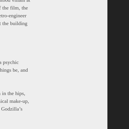
 the film, the
etro-engineer
 the building
a psychic
things be, and
 in the hips,
mical make-up,
 Godzilla’s