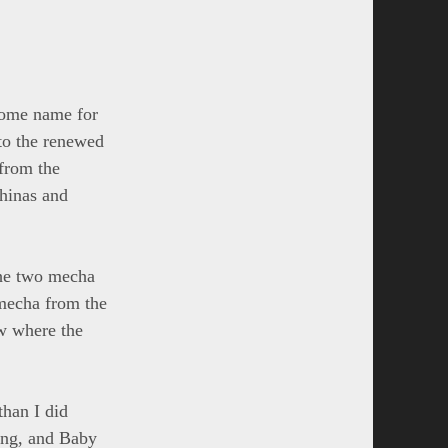
esome name for
to the renewed
 from the
chinas and
 the two mecha
mecha from the
ow where the
than I did
hing, and Baby