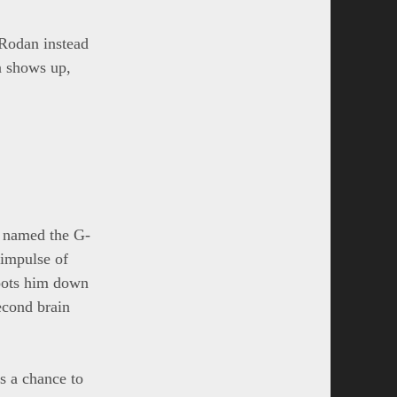
Rodan instead
a shows up,
y named the G-
 impulse of
hoots him down
econd brain
s a chance to