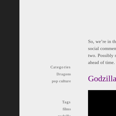
So, we’re in th
social comment
two. Possibly 
ahead of time. 
Categories
Dragons
Godzilla
pop culture
Tags
films
godzilla