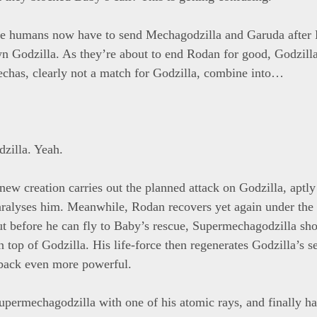
e humans now have to send Mechagodzilla and Garuda after 
n Godzilla. As they’re about to end Rodan for good, Godzill
chas, clearly not a match for Godzilla, combine into…
zilla. Yeah.
ew creation carries out the planned attack on Godzilla, aptl
aralyses him. Meanwhile, Rodan recovers yet again under the
ut before he can fly to Baby’s rescue, Supermechagodzilla s
n top of Godzilla. His life-force then regenerates Godzilla’s s
back even more powerful.
upermechagodzilla with one of his atomic rays, and finally ha