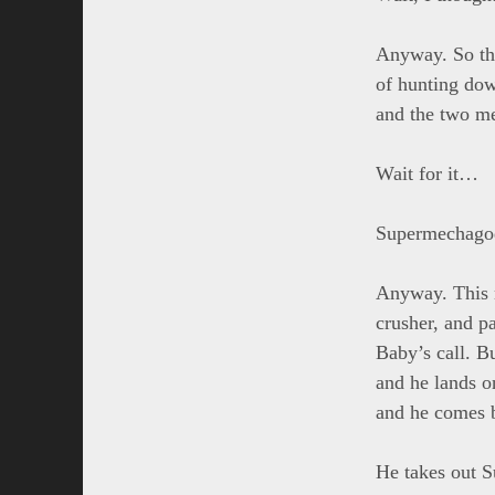
Anyway. So th
of hunting dow
and the two me
Wait for it…
Supermechagod
Anyway. This n
crusher, and p
Baby’s call. B
and he lands o
and he comes 
He takes out S