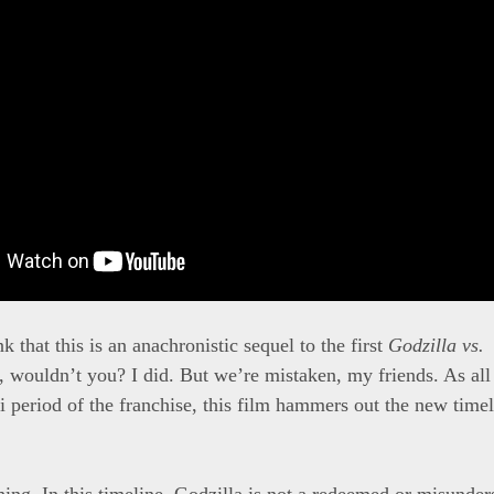
 that this is an anachronistic sequel to the first
Godzilla vs.
, wouldn’t you? I did. But we’re mistaken, my friends. As all 
i period of the franchise, this film hammers out the new timel
hing. In this timeline, Godzilla is not a redeemed or misunders