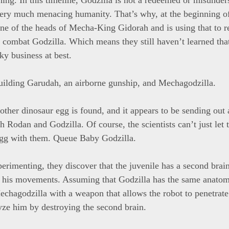
l very much menacing humanity. That’s why, at the beginning of
e of the heads of Mecha-King Gidorah and is using that to r
combat Godzilla. Which means they still haven’t learned that
ky business at best.
ilding Garudah, an airborne gunship, and Mechagodzilla.
ther dinosaur egg is found, and it appears to be sending out 
 Rodan and Godzilla. Of course, the scientists can’t just let 
egg with them. Queue Baby Godzilla.
erimenting, they discover that the juvenile has a second brain
s his movements. Assuming that Godzilla has the same anato
Mechagodzilla with a weapon that allows the robot to penetrate
yze him by destroying the second brain.