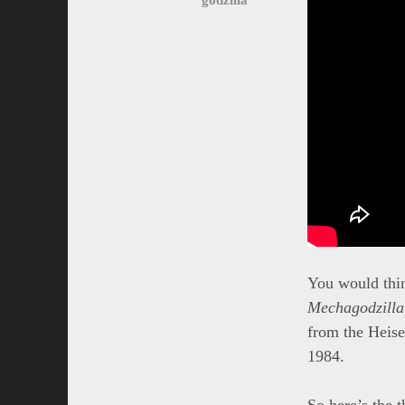
You would think
Mechagodzilla
from the Heise
1984.
So here’s the t