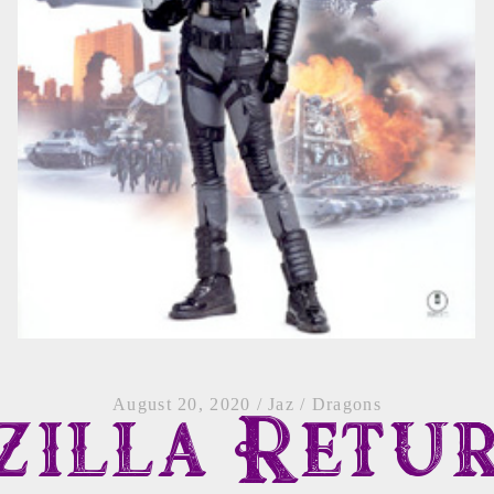
August 20, 2020
/
Jaz
/
Dragons
zilla Retu