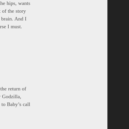
the hips, wants
 of the story
 brain. And I
rse I must.
the return of
 Godzilla,
 to Baby’s call