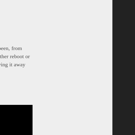
 been, from
ther reboot or
ving it away