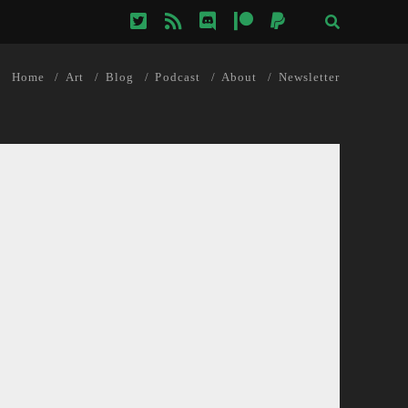
twitter
rss
discord
patreon
paypal
Home
Art
Blog
Podcast
About
Newsletter