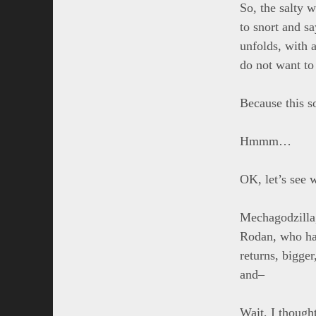
So, the salty w
to snort and sa
unfolds, with 
do not want to 
Because this s
Hmmm…
OK, let’s see w
Mechagodzilla,
Rodan, who has
returns, bigge
and–
Wait, I though