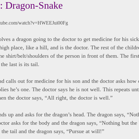
: Dragon-Snake
utube.com/watch?v=HWEEJui00Fg
lves a dragon going to the doctor to get medicine for his sic
 high place, like a hill, and is the doctor. The rest of the child
he shirt/belt/shoulders of the person in front of them. The firs
he last is its tail.
d calls out for medicine for his son and the doctor asks how o
ies he’s one. The doctor says he is not well. This repeats unt
en the doctor says, “All right, the doctor is well.”
nds up and asks for the dragon’s head. The dragon says, “Not
ctor asks for the body and the dragon says, “Nothing but the
 the tail and the dragon says, “Pursue at will!”