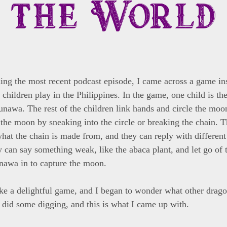
the World
ing the most recent podcast episode, I came across a game in
children play in the Philippines. In the game, one child is t
unawa. The rest of the children link hands and circle the m
g the moon by sneaking into the circle or breaking the chain. 
hat the chain is made from, and they can reply with different 
y can say something weak, like the abaca plant, and let go of 
nawa in to capture the moon.
ke a delightful game, and I began to wonder what other dra
 I did some digging, and this is what I came up with.