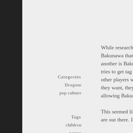
While research
Bakunawa that 
another is Bak
tries to get ta
Categories
other players w
Dragons
they want, the
pop culture
allowing Baku
This seemed li
Tags
are out there.
children
games