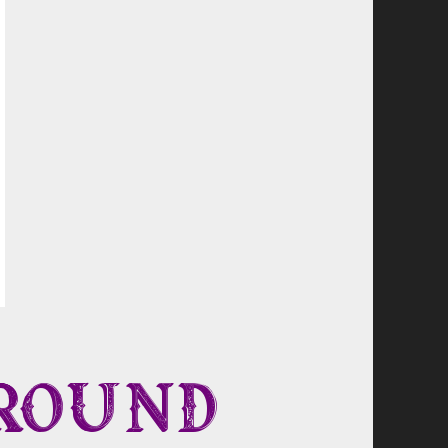
round