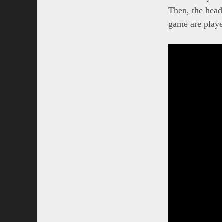
Then, the head
game are playe