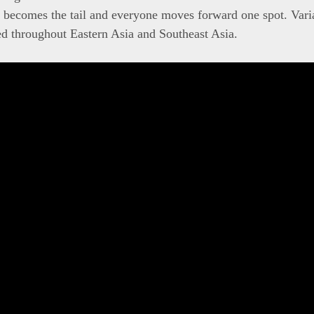
 becomes the tail and everyone moves forward one spot. Varia
d throughout Eastern Asia and Southeast Asia.