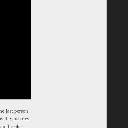
he last person
s the tail tries
ain breaks.