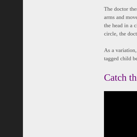
The doctor then
arms and moves
the head in a c
circle, the doc
As a variation,
tagged child b
Catch t