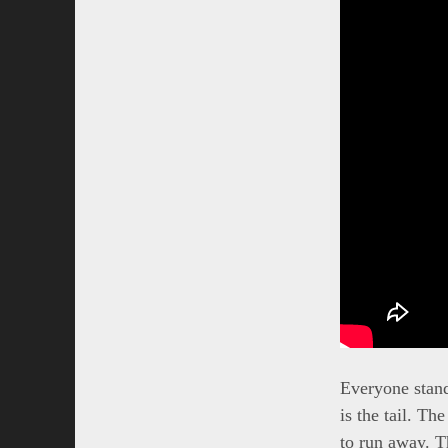
Everyone stands
is the tail. Th
to run away. T