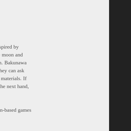
spired by
he moon and
oon. Bakunawa
They can ask
materials. If
the next hand,
gon-based games