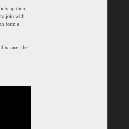
puts up their
to join with
can form a
this case, the