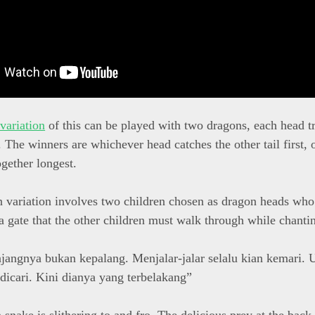
 variation
of this can be played with two dragons, each head tr
l. The winners are whichever head catches the other tail first,
ogether longest.
 variation involves two children chosen as dragon heads who 
a gate that the other children must walk through while chanti
njangnya bukan kepalang. Menjalar-jalar selalu kian kemari.
 dicari. Kini dianya yang terbelakang”