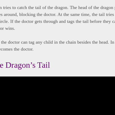
 tries to catch the tail of the dragon. The head of the dragon 
 around, blocking the doctor. At the same time, the tail tries 
ircle. If the doctor gets through and tags the tail before they 
tor wins.
 the doctor can tag any child in the chain besides the head. In 
ecomes the doctor.
he Dragon’s Tail