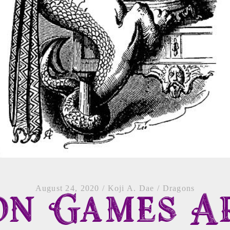
August 24, 2020
/
Koji A. Dae
/
Dragons
on Games A