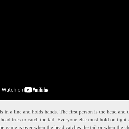
 in a line and holds hands. The first person is the head and t
e head tries to catch the tail. Everyone else must hold on tight a
he game is over when the head catches the tail or when the ch