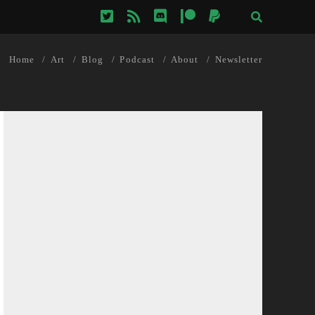
twitter
rss
discord
patreon
paypal
Home
Art
Blog
Podcast
About
Newsletter