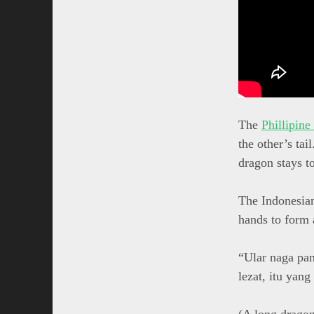
The
Phillipine
the other’s tai
dragon stays t
The Indonesian
hands to form 
“Ular naga pa
lezat, itu yang