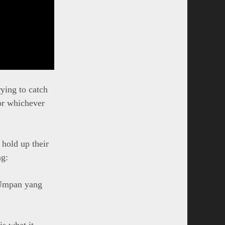
ying to catch
 or whichever
hold up their
ng:
 Umpan yang