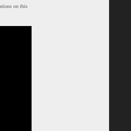
tions on this