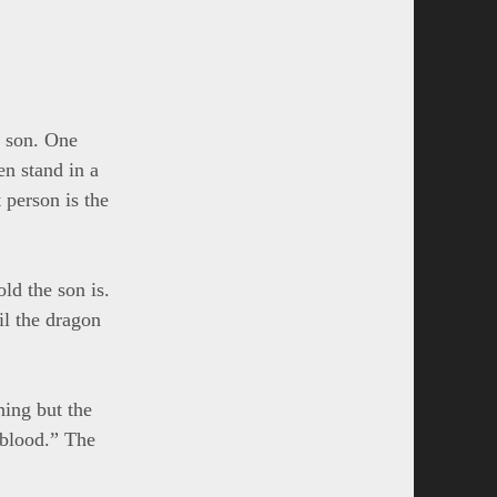
k son. One
ren stand in a
t person is the
ld the son is.
il the dragon
hing but the
 blood.” The