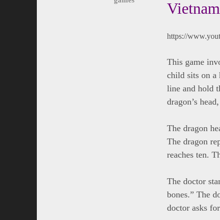
Vietnam
https://www.yo
This game invo
child sits on a
line and hold t
dragon’s head, t
The dragon hea
The dragon repl
reaches ten. Th
The doctor sta
bones.” The do
doctor asks for