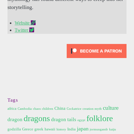
storytelling.
Website
Twitter
Tags
culture
China
africa
Cambodia
chaos
children
Cockatrice
creation myth
dragons
folklore
dragon
dragon tails
egypt
japan
godzilla
Greece
greek
hawaii
India
history
jormungandr
kaiju