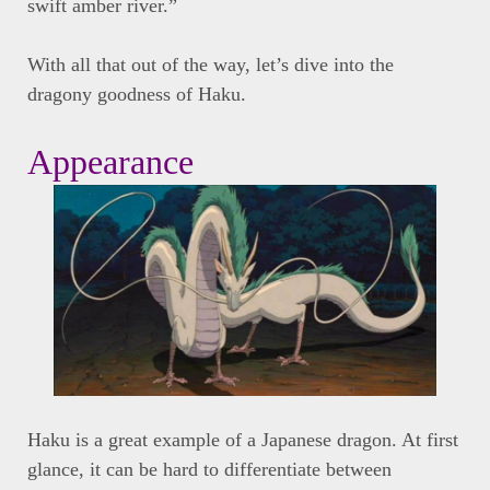
swift amber river.”
With all that out of the way, let’s dive into the
dragony goodness of Haku.
Appearance
Haku is a great example of a Japanese dragon. At first
glance, it can be hard to differentiate between