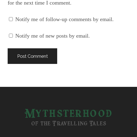
for the next time I comment.
Notify me of follow-up comments by email.
Notify me of new posts by email.
Mythsterhood
of the Travelling Tales