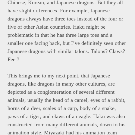
Chinese, Korean, and Japanese dragons. But they all
have slight differences. For example, Japanese
dragons always have three toes instead of the four or
five of other Asian countries. Haku might be
problematic in that he has three large toes and a
smaller one facing back, but I’ve definitely seen other
Japanese dragons with similar talons. Talons? Claws?
Feet?
This brings me to my next point, that Japanese
dragons, like dragons in many other cultures, are
depicted as a conglomeration of several different
animals, usually the head of a camel, eyes of a rabbit,
horns of a deer, scales of a carp, body of a snake,
paws of a tiger, and claws of an eagle. Haku was also
constructed from many different animals, down to his
animation style. Miyazaki had his animation team