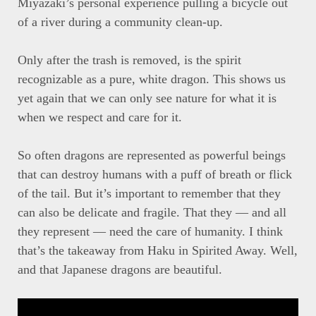
Miyazaki’s personal experience pulling a bicycle out
of a river during a community clean-up.
Only after the trash is removed, is the spirit
recognizable as a pure, white dragon. This shows us
yet again that we can only see nature for what it is
when we respect and care for it.
So often dragons are represented as powerful beings
that can destroy humans with a puff of breath or flick
of the tail. But it’s important to remember that they
can also be delicate and fragile. That they — and all
they represent — need the care of humanity. I think
that’s the takeaway from Haku in Spirited Away. Well,
and that Japanese dragons are beautiful.