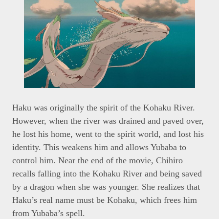
Haku was originally the spirit of the Kohaku River.
However, when the river was drained and paved over,
he lost his home, went to the spirit world, and lost his
identity. This weakens him and allows Yubaba to
control him. Near the end of the movie, Chihiro
recalls falling into the Kohaku River and being saved
by a dragon when she was younger. She realizes that
Haku’s real name must be Kohaku, which frees him
from Yubaba’s spell.