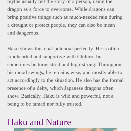
myths usually tell the story of a person, using the
dragon as a force to overcome. While dragons can
bring positive things such as much-needed rain during
a drought or protect people, they can also be mean
and dangerous.
Haku shows this dual potential perfectly. He is often
kindhearted and supportive with Chihiro, but
sometimes he turns strict and high-strung. Throughout
his mood swings, he remains wise, and mostly able to
act accordingly to the situation. He also has the formal
presence of a deity, which Japanese dragons often
show. Basically, Haku is wild and powerful, not a
being to be tamed nor fully trusted.
Haku and Nature