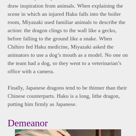
draw inspiration from animals. When explaining the
scene in which an injured Haku falls into the boiler
room, Miyazaki used familiar animals to describe the
action: the dragon clings to the wall like a gecko,
before falling to the ground like a snake. When
Chihiro fed Haku medicine, Miyazaki asked the
animators to use a dog’s mouth as a model. No one on
the team had a dog, so they went to a veterinarian’s
office with a camera.
Finally, Japanese dragons tend to be thinner than their
Chinese counterparts. Haku is a long, lithe dragon,
putting him firmly as Japanese.
Demeanor