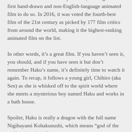
first hand-drawn and non-English-language animated
film to do so. In 2016, it was voted the fourth-best
film of the 21st century as picked by 177 film critics
from around the world, making it the highest-ranking
animated film on the list.
In other words, it’s a great film. If you haven’t seen it,
you should, and if you have seen it but don’t
remember Haku’s name, it’s definitely time to watch it
again. To recap, it follows a young girl, Chihiro (aka
Sen) as she is whisked off to the spirit world where
she meets a mysterious boy named Haku and works in
a bath house.
Spoiler, Haku is really a dragon with the full name
Nigihayami Kohakunushi, which means “god of the