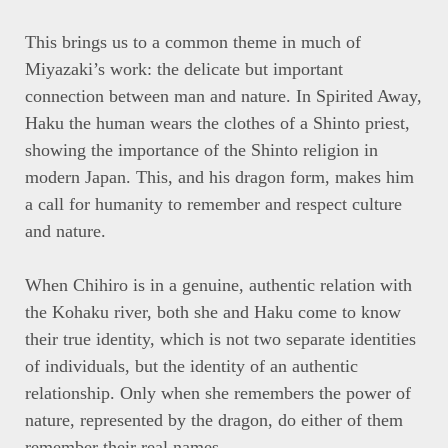
This brings us to a common theme in much of
Miyazaki’s work: the delicate but important
connection between man and nature. In Spirited Away,
Haku the human wears the clothes of a Shinto priest,
showing the importance of the Shinto religion in
modern Japan. This, and his dragon form, makes him
a call for humanity to remember and respect culture
and nature.
When Chihiro is in a genuine, authentic relation with
the Kohaku river, both she and Haku come to know
their true identity, which is not two separate identities
of individuals, but the identity of an authentic
relationship. Only when she remembers the power of
nature, represented by the dragon, do either of them
remember their real names.