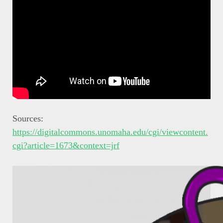
Sources:
https://digitalcommons.unomaha.edu/cgi/viewcontent.
cgi?article=1673&context=jrf