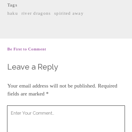
Tags
haku
river dragons
spirited away
Be First to Comment
Leave a Reply
Your email address will not be published.
Required
fields are marked
*
Your
Comment