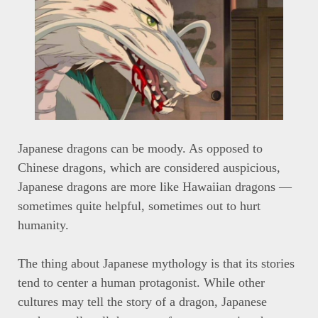
Japanese dragons can be moody. As opposed to
Chinese dragons, which are considered auspicious,
Japanese dragons are more like Hawaiian dragons —
sometimes quite helpful, sometimes out to hurt
humanity.
The thing about Japanese mythology is that its stories
tend to center a human protagonist. While other
cultures may tell the story of a dragon, Japanese