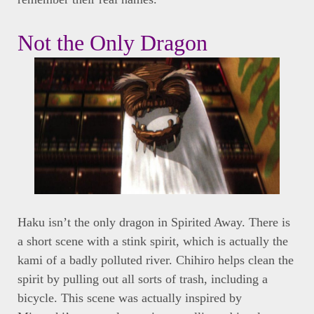
Not the Only Dragon
Haku isn’t the only dragon in Spirited Away. There is
a short scene with a stink spirit, which is actually the
kami of a badly polluted river. Chihiro helps clean the
spirit by pulling out all sorts of trash, including a
bicycle. This scene was actually inspired by