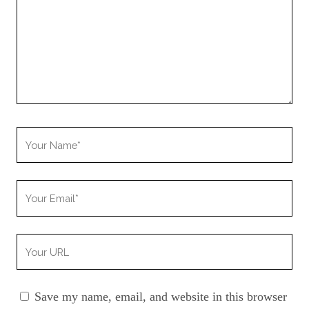
Your
Name
Your
Email
Your
Website
URL
Save my name, email, and website in this browser