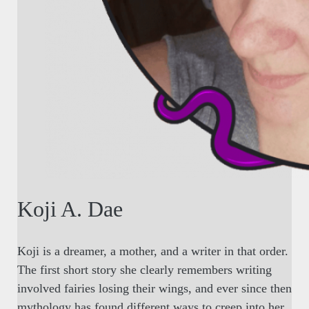
Koji A. Dae
Koji is a dreamer, a mother, and a writer in that order.
The first short story she clearly remembers writing
involved fairies losing their wings, and ever since then
mythology has found different ways to creep into her