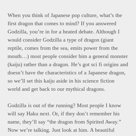
When you think of Japanese pop culture, what’s the
first dragon that comes to mind? If you answered
Godzilla, you’re in for a heated debate. Although I
would consider Godzilla a type of dragon (giant
reptile, comes from the sea, emits power from the
mouth…) most people consider him a general monster
(kaiju) rather than a dragon. He’s got sci fi origins and
doesn’t have the characteristics of a Japanese dragon,
so we’ll set this kaiju aside in his science fiction
world and get back to our mythical dragons.
Godzilla is out of the running? Most people I know
will say Haku next. Or, if they don’t remember his
name, they’ll say “the dragon from Spirited Away.”
Now we’re talking. Just look at him. A beautiful