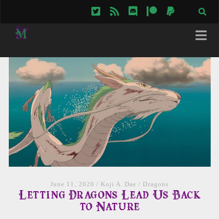
twitter
rss
discord
patreon
paypal
June 11, 2020
/
Koji A. Dae
/
Dragons
Letting Dragons Lead Us Back
to Nature