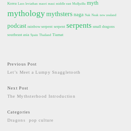
myth
Korea
Laos
leviathan
maori
maui
middle east
Mušḫuššu
mythology
mythsters
naga
Nak
Neak
new zealand
serpents
podcast
rainbow serpent
serpent
small dragons
southeast asia
Tiamat
Spain
Thailand
Previous Post
Let’s Meet a Lumpy Snaggletooth
Next Post
The Mythsterhood Introduction
Categories
Dragons
pop culture