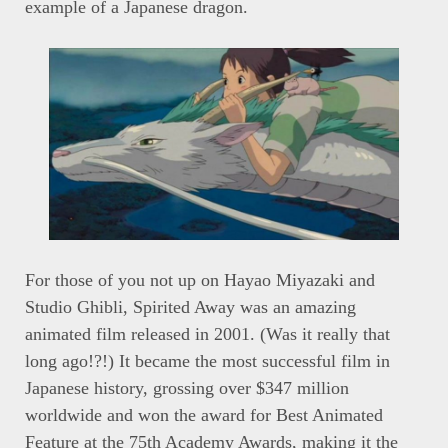
example of a Japanese dragon.
For those of you not up on Hayao Miyazaki and
Studio Ghibli, Spirited Away was an amazing
animated film released in 2001. (Was it really that
long ago!?!) It became the most successful film in
Japanese history, grossing over $347 million
worldwide and won the award for Best Animated
Feature at the 75th Academy Awards, making it the