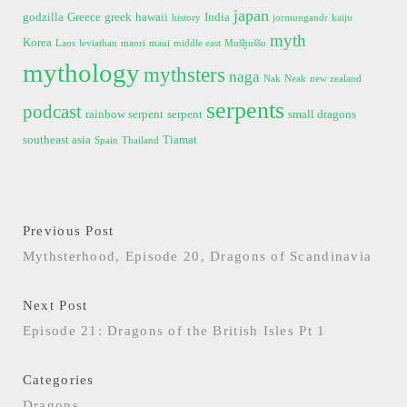
japan
godzilla
Greece
greek
hawaii
India
history
jormungandr
kaiju
myth
Korea
Laos
leviathan
maori
maui
middle east
Mušḫuššu
mythology
mythsters
naga
Nak
Neak
new zealand
serpents
podcast
rainbow serpent
serpent
small dragons
southeast asia
Tiamat
Spain
Thailand
Previous Post
Mythsterhood, Episode 20, Dragons of Scandinavia
Next Post
Episode 21: Dragons of the British Isles Pt 1
Categories
Dragons