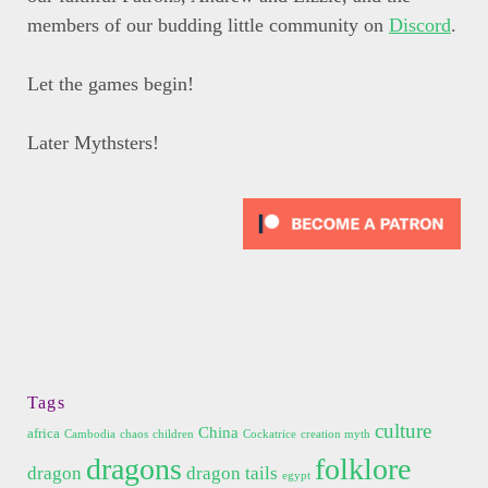
members of our budding little community on
Discord
.
Let the games begin!
Later Mythsters!
Tags
culture
China
africa
Cambodia
chaos
children
Cockatrice
creation myth
dragons
folklore
dragon
dragon tails
egypt