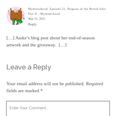
Mythsterhood, Episode 22, Dragons of the British Isles
Part II - Mythsterhood
May 31, 2021
Reply
[…] Anike’s blog post about her end-of-season
artwork and the giveaway. […]
Leave a Reply
Your email address will not be published.
Required
fields are marked
*
Your
Comment