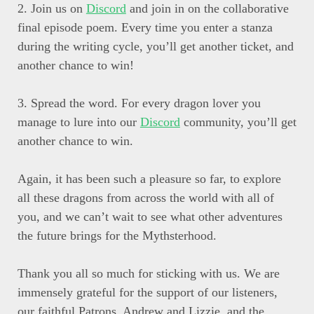
2. Join us on
Discord
and join in on the collaborative
final episode poem. Every time you enter a stanza
during the writing cycle, you’ll get another ticket, and
another chance to win!
3. Spread the word. For every dragon lover you
manage to lure into our
Discord
community, you’ll get
another chance to win.
Again, it has been such a pleasure so far, to explore
all these dragons from across the world with all of
you, and we can’t wait to see what other adventures
the future brings for the Mythsterhood.
Thank you all so much for sticking with us. We are
immensely grateful for the support of our listeners,
our faithful Patrons, Andrew and Lizzie, and the