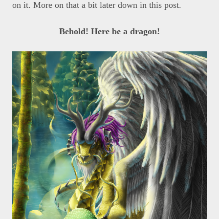
on it. More on that a bit later down in this post.
Behold! Here be a dragon!