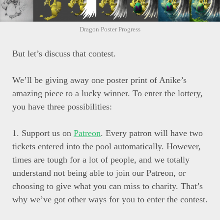
Dragon Poster Progress
But let’s discuss that contest.
We’ll be giving away one poster print of Anike’s
amazing piece to a lucky winner. To enter the lottery,
you have three possibilities:
1. Support us on
Patreon
. Every patron will have two
tickets entered into the pool automatically. However,
times are tough for a lot of people, and we totally
understand not being able to join our Patreon, or
choosing to give what you can miss to charity. That’s
why we’ve got other ways for you to enter the contest.