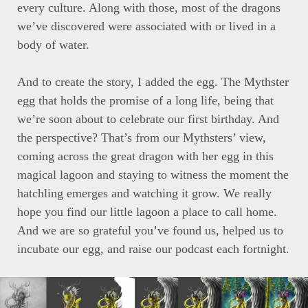
every culture. Along with those, most of the dragons
we’ve discovered were associated with or lived in a
body of water.
And to create the story, I added the egg. The Mythster
egg that holds the promise of a long life, being that
we’re soon about to celebrate our first birthday. And
the perspective? That’s from our Mythsters’ view,
coming across the great dragon with her egg in this
magical lagoon and staying to witness the moment the
hatchling emerges and watching it grow. We really
hope you find our little lagoon a place to call home.
And we are so grateful you’ve found us, helped us to
incubate our egg, and raise our podcast each fortnight.