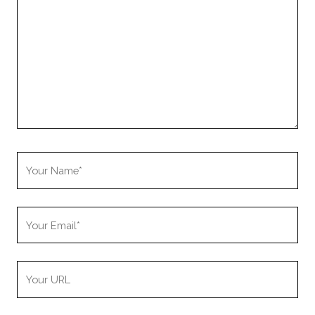
Your
Name
Your
Email
Your
Website
URL