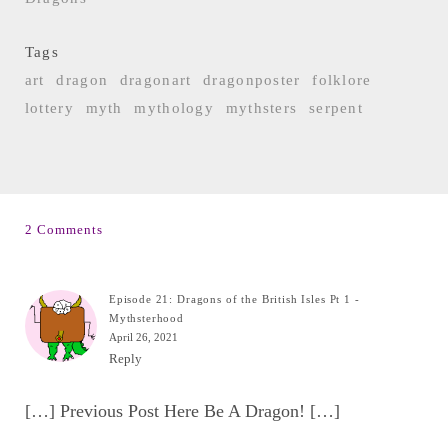
Tags
art
dragon
dragonart
dragonposter
folklore
lottery
myth
mythology
mythsters
serpent
2 Comments
Episode 21: Dragons of the British Isles Pt 1 -
Mythsterhood
April 26, 2021
Reply
[…] Previous Post Here Be A Dragon! […]