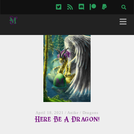
twitter
rss
discord
patreon
paypal
April 18, 2021
/
Anike
/
Dragons
Here Be A Dragon!