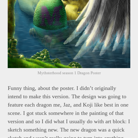
Mythsterhood season 1 Dragon Poster
Funny thing, about the poster. I didn’t originally
intend to make this version. The design was going to
feature each dragon me, Jaz, and Koji like best in one
scene. I got stuck somewhere in the painting of that
version and so I did what I usually do with art block: I
sketch something new. The new dragon was a quick