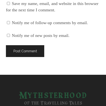
Save my name, email, and website in this browser
for the next time I comment.
Notify me of follow-up comments by email.
Notify me of new posts by email.
Mythsterhood
of the Travelling Tales