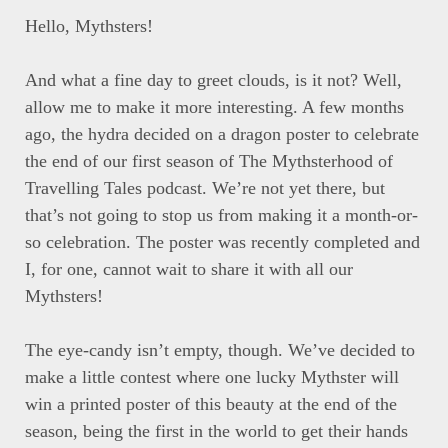
Hello, Mythsters!
And what a fine day to greet clouds, is it not? Well,
allow me to make it more interesting. A few months
ago, the hydra decided on a dragon poster to celebrate
the end of our first season of The Mythsterhood of
Travelling Tales podcast. We’re not yet there, but
that’s not going to stop us from making it a month-or-
so celebration. The poster was recently completed and
I, for one, cannot wait to share it with all our
Mythsters!
The eye-candy isn’t empty, though. We’ve decided to
make a little contest where one lucky Mythster will
win a printed poster of this beauty at the end of the
season, being the first in the world to get their hands