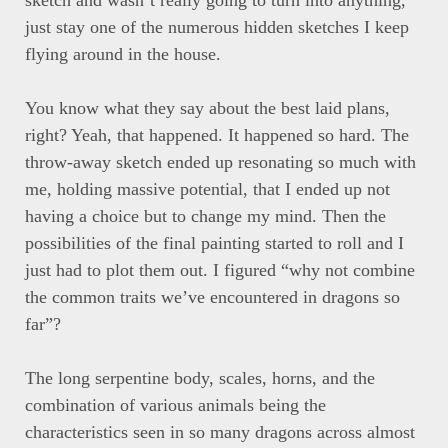
sketch and wasn’t really going to turn into anything,
just stay one of the numerous hidden sketches I keep
flying around in the house.
You know what they say about the best laid plans,
right? Yeah, that happened. It happened so hard. The
throw-away sketch ended up resonating so much with
me, holding massive potential, that I ended up not
having a choice but to change my mind. Then the
possibilities of the final painting started to roll and I
just had to plot them out. I figured “why not combine
the common traits we’ve encountered in dragons so
far”?
The long serpentine body, scales, horns, and the
combination of various animals being the
characteristics seen in so many dragons across almost