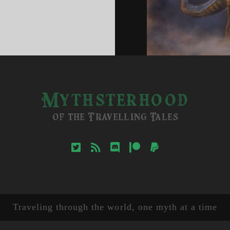
erwock
ature
Mythsterhood
of the Travelling Tales
twitter
rss
discord
patreon
paypal
Traveling through the world, one myth at a time