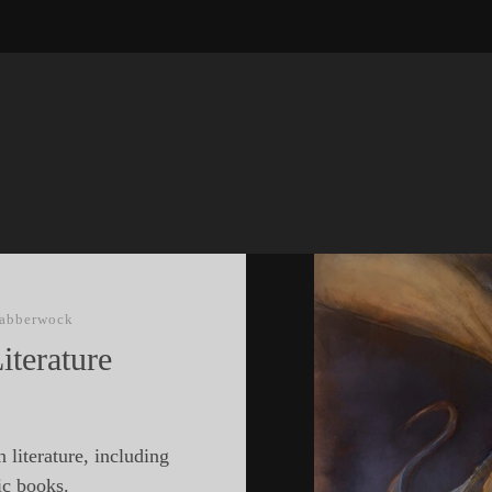
Jabberwock
iterature
 literature, including
ic books.