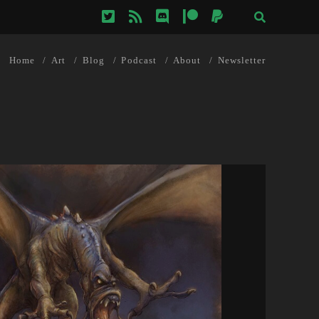
twitter
rss
discord
patreon
paypal
Home
Art
Blog
Podcast
About
Newsletter