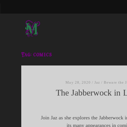
Tag:
comics
May 28, 2020
/
Jaz
/
Beware the 
The Jabberwock in L
Join Jaz as she explores the Jabberwock in
its many appearances in com