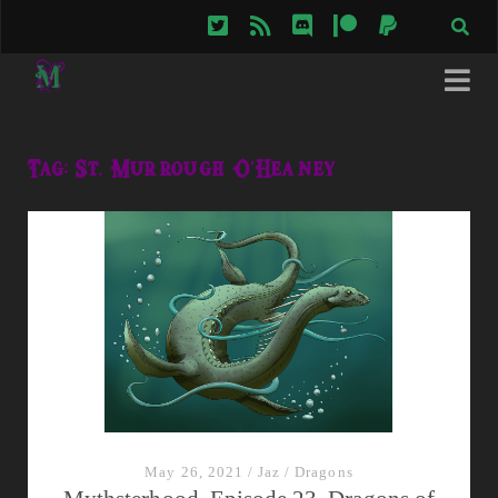
twitter
rss
discord
patreon
paypal
Tag:
St. Murrough O'Heaney
May 26, 2021
/
Jaz
/
Dragons