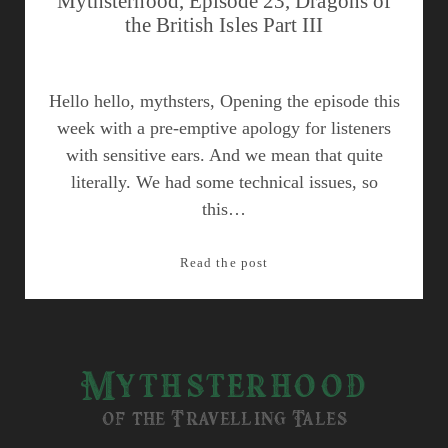
Mythsterhood, Episode 23, Dragons of
the British Isles Part III
Hello hello, mythsters, Opening the episode this
week with a pre-emptive apology for listeners
with sensitive ears. And we mean that quite
literally. We had some technical issues, so
this…
Mythsterhood,
Read the post
Episode
23,
Dragons
of
Mythsterhood
the
British
of the Travelling Tales
Isles