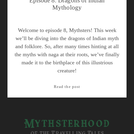
Episode 8: Dragons of Indian
Mythology
Welcome to episode 8, Mythsters! This week
we’ll be diving into the dragons of Indian myth
and folklore. So, after many times hinting at all
the myths with naga at their roots, we’ve finally
made it to the birthplace of this illustrious
creature!
Episode
Read the post
8:
Dragons
of
Indian
Mythsterhood
Mythology
of the Travelling Tales