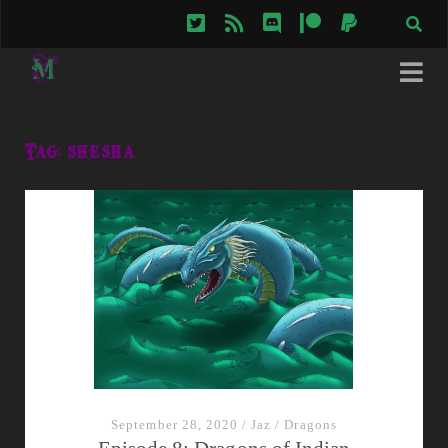
twitter
rss
discord
patreon
paypal
Tag:
shesha
September 28, 2020
/
Jaz
/
Dragons