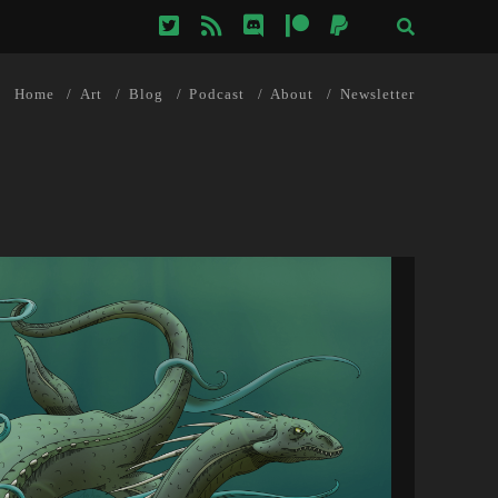
twitter
rss
discord
patreon
paypal
Home
Art
Blog
Podcast
About
Newsletter