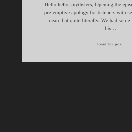
Hello hello, mythsters, Opening the epis
pre-emptive apology for listeners with s
mean that quite literally. We had some 
this…
Myth
Read the post
Epis
23,
Drag
of
the
Briti
Isles
Part
III