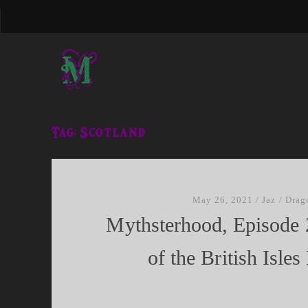
Tag:
Scotland
May 26, 2021
/
Jaz
/
Drag
Mythsterhood, Episode 
of the British Isles 