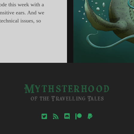
ode this week with a
ensitive ears. And we
technical issues, so
sterhood,
ode
ons
sh
Mythsterhood
of the Travelling Tales
twitter
rss
discord
patreon
paypal