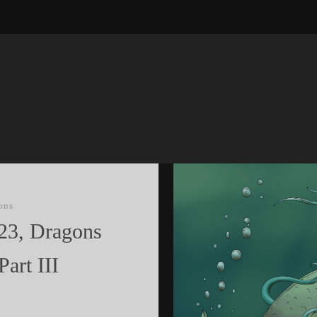
ons
23, Dragons
Part III