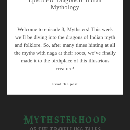
Episode 8: Dragons of Indian
Mythology
Welcome to episode 8, Mythsters! This week
we’ll be diving into the dragons of Indian myth
and folklore. So, after many times hinting at all
the myths with naga at their roots, we’ve finally
made it to the birthplace of this illustrious
creature!
Episode
Read the post
8:
Dragons
of
Indian
Mythsterhood
Mythology
of the Travelling Tales