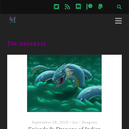
twitter
rss
discord
patreon
paypal
Tag:
nagaraja
September 28, 2020
/
Jaz
/
Dragons