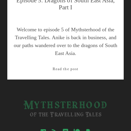
Episode 5: Dragons of South East Asia,
Part I
Welcome to episode 5 of Mythsterhood of the
Travelling Tales. Anike is back in business, and
our paths wandered over to the dragons of South
East Asia.
Episode
Read the post
5:
Dragons
of
South
Mythsterhood
East
Asia,
of the Travelling Tales
Part
I