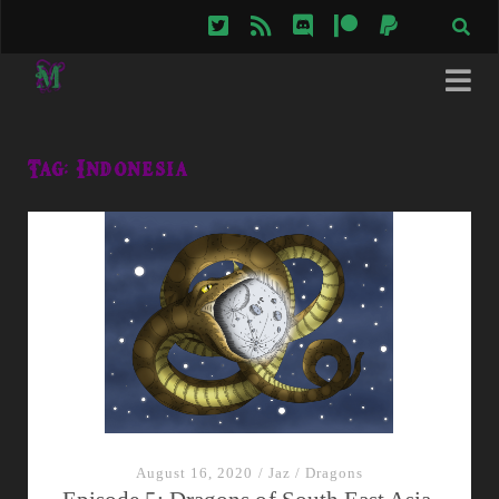
twitter
rss
discord
patreon
paypal
Tag:
Indonesia
August 16, 2020
/
Jaz
/
Dragons