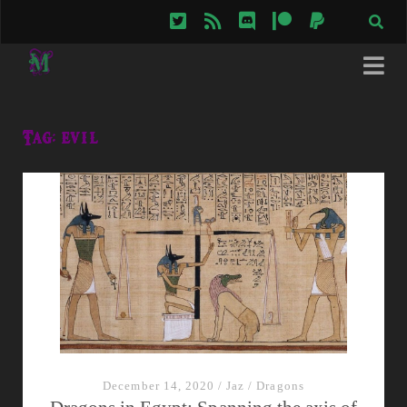
twitter
rss
discord
patreon
paypal
Tag:
evil
December 14, 2020
/
Jaz
/
Dragons