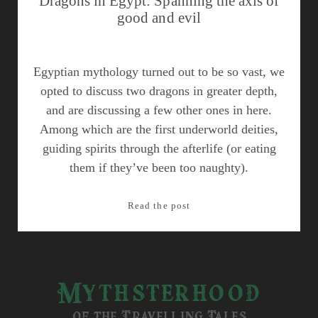
Dragons in Egypt: Spanning the axis of
good and evil
Egyptian mythology turned out to be so vast, we
opted to discuss two dragons in greater depth,
and are discussing a few other ones in here.
Among which are the first underworld deities,
guiding spirits through the afterlife (or eating
them if they’ve been too naughty).
Dragons
Read the post
in
Egypt:
Spanning
the
Mythsterhood
axis
of
of the Travelling Tales