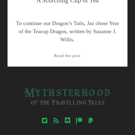
A Scorching Cup of Tea
To continue our Dragon’s Tails, Jaz chose Year
of the Teacup Dragon, written by Suzanne J.
Willis.
A
Read the post
Scorching
Cup
of
Tea
Mythsterhood
of the Travelling Tales
twitter
rss
discord
patreon
paypal