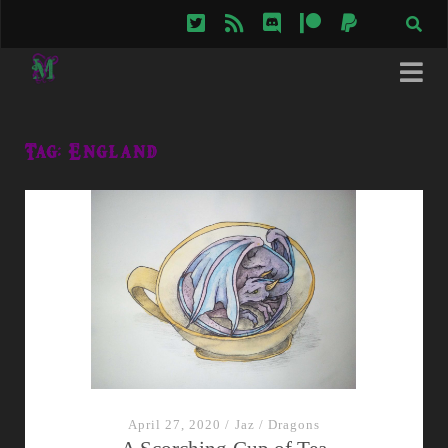
twitter
rss
discord
patreon
paypal
Tag:
England
April 27, 2020
/
Jaz
/
Dragons