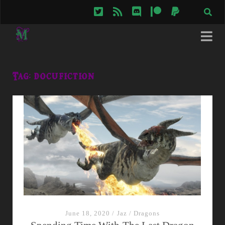
twitter
rss
discord
patreon
paypal
Tag:
docufiction
June 18, 2020
/
Jaz
/
Dragons