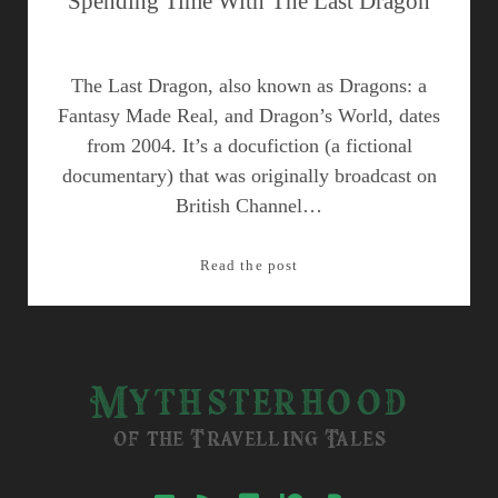
Spending Time With The Last Dragon
The Last Dragon, also known as Dragons: a
Fantasy Made Real, and Dragon’s World, dates
from 2004. It’s a docufiction (a fictional
documentary) that was originally broadcast on
British Channel…
Spending
Read the post
Time
With
The
Last
Mythsterhood
Dragon
of the Travelling Tales