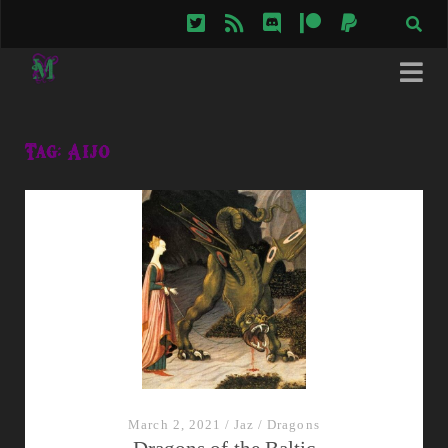
twitter
rss
discord
patreon
paypal
Tag:
Aijo
March 2, 2021
/
Jaz
/
Dragons