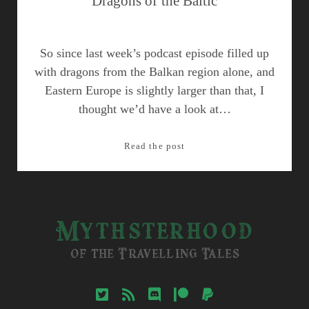
Dragons of the Baltic
So since last week’s podcast episode filled up
with dragons from the Balkan region alone, and
Eastern Europe is slightly larger than that, I
thought we’d have a look at…
Dragons
Read the post
of
the
Baltic
Mythsterhood
of the Travelling Tales
twitter
rss
discord
patreon
paypal