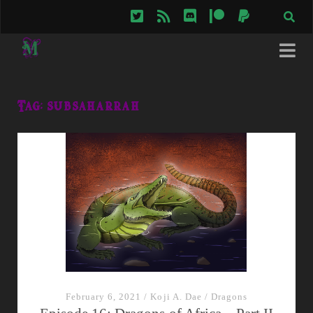
twitter
rss
discord
patreon
paypal
Tag:
subsaharrah
February 6, 2021
/
Koji A. Dae
/
Dragons