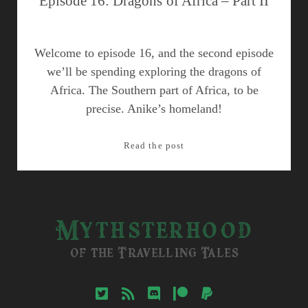
Episode 16: Dragons of Africa – Part II
Welcome to episode 16, and the second episode
we’ll be spending exploring the dragons of
Africa. The Southern part of Africa, to be
precise. Anike’s homeland!
Episode
Read the post
16:
Dragons
of
Africa
Mythsterhood
–
Part
of the Travelling Tales
II
twitter
rss
discord
patreon
paypal