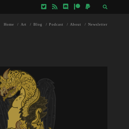
twitter
rss
discord
patreon
paypal
Home
Art
Blog
Podcast
About
Newsletter