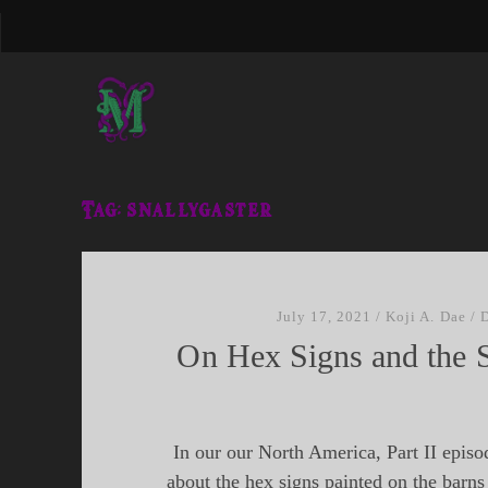
Tag:
snallygaster
July 17, 2021
/
Koji A. Dae
/
On Hex Signs and the S
In our our North America, Part II episo
about the hex signs painted on the barns