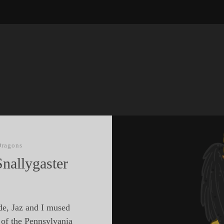
Dragons
nallygaster
de, Jaz and I mused
 of the Pennsylvania