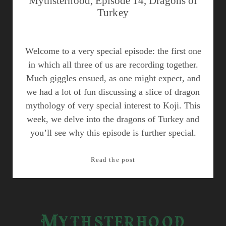
Mythsterhood, Episode 14, Dragons of
Turkey
Welcome to a very special episode: the first one
in which all three of us are recording together.
Much giggles ensued, as one might expect, and
we had a lot of fun discussing a slice of dragon
mythology of very special interest to Koji. This
week, we delve into the dragons of Turkey and
you’ll see why this episode is further special.
Mythsterhood,
Read the post
Episode
14,
Dragons
of
Mythsterhood
Turkey