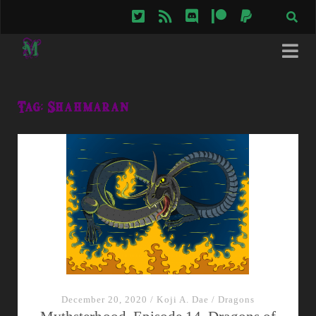
twitter
rss
discord
patreon
paypal
Tag:
Shahmaran
December 20, 2020
/
Koji A. Dae
/
Dragons