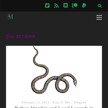
twitter
rss
discord
patreon
paypal
Tag:
pythons
February 15, 2021
/
Koji A. Dae
/
Dragons