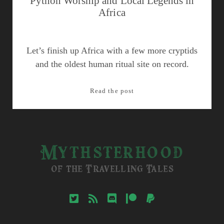
Python Worship and Local Legends in
Africa
Let’s finish up Africa with a few more cryptids
and the oldest human ritual site on record.
Python
Read the post
Worship
and
Local
Legends
Mythsterhood
in
Africa
of the Travelling Tales
twitter
rss
discord
patreon
paypal