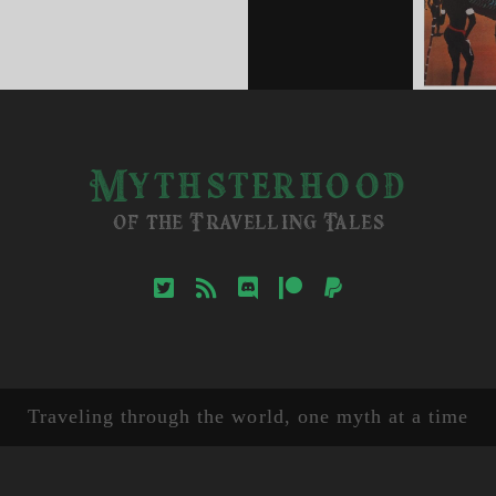
d
k
ther
Mythsterhood
of the Travelling Tales
twitter
rss
discord
patreon
paypal
Traveling through the world, one myth at a time