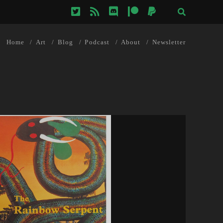
twitter
rss
discord
patreon
paypal
Home
Art
Blog
Podcast
About
Newsletter