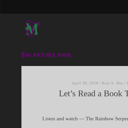
Tag:
picture book
April 30, 2020
/
Koji A. Dae
/
Let’s Read a Book 
Listen and watch — The Rainbow Serpe