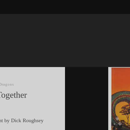
Dragons
Together
nt by Dick Roughsey