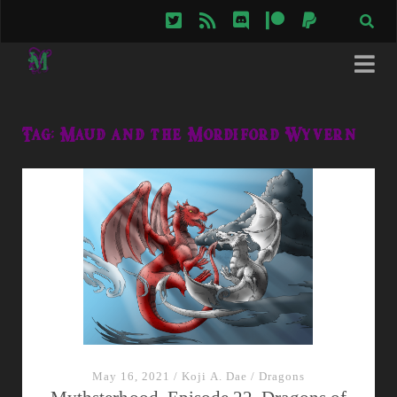
twitter
rss
discord
patreon
paypal
Tag:
Maud and the Mordiford Wyvern
May 16, 2021
/
Koji A. Dae
/
Dragons