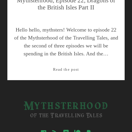
Mythsterhood, Episode 22, Dragons of
the British Isles Part II
Hello hello, mythsters! Welcome to episode 22
of the Mythsterhood of the Travelling Tales, and
the second of three episodes we will be
spending in the British Isles. And the…
Mythsterhood,
Read the post
Episode
22,
Dragons
of
Mythsterhood
the
British
of the Travelling Tales
Isles
Part