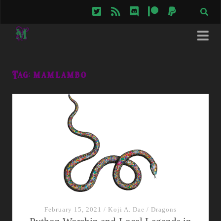
twitter
rss
discord
patreon
paypal
Tag:
mamlambo
February 15, 2021
/
Koji A. Dae
/
Dragons