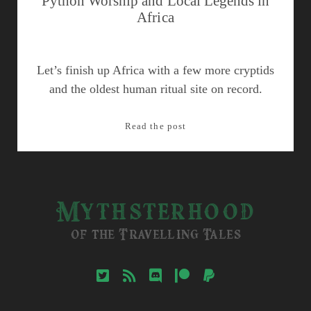
Python Worship and Local Legends in
Africa
Let’s finish up Africa with a few more cryptids
and the oldest human ritual site on record.
Python
Read the post
Worship
and
Local
Legends
Mythsterhood
in
Africa
of the Travelling Tales
twitter
rss
discord
patreon
paypal