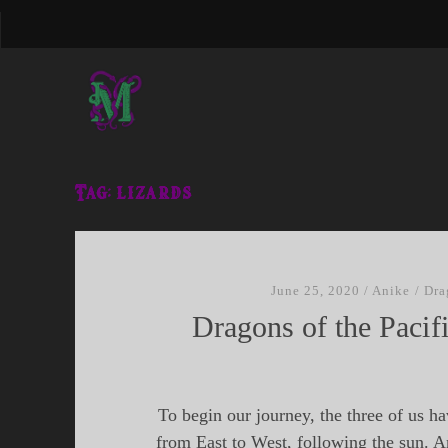
Tag:
lizards
June 25, 2020
/
Anike
/
Dra
Dragons of the Pacifi
To begin our journey, the three of us ha
from East to West, following the sun. A