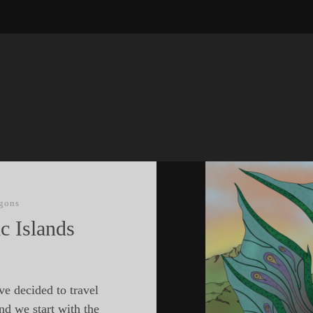
gons
c Islands
ve decided to travel
nd we start with the