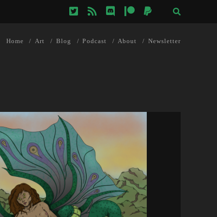
twitter
rss
discord
patreon
paypal
Home
Art
Blog
Podcast
About
Newsletter