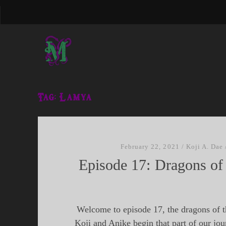
Tag:
Lamya
February 22, 2021
/
Koji A. Dae
Episode 17: Dragons of
Welcome to episode 17, the dragons of 
Koji and Anike begin that part of our jou