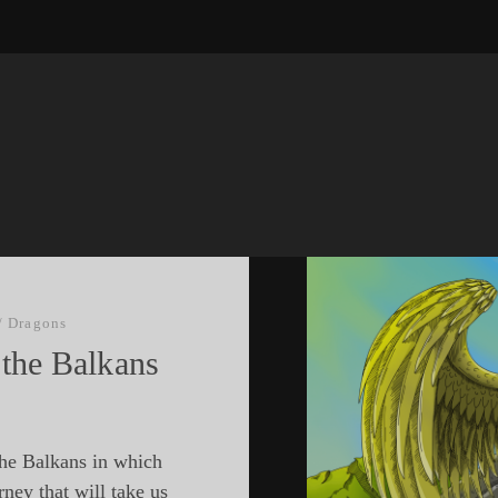
/
Dragons
 the Balkans
the Balkans in which
rney that will take us