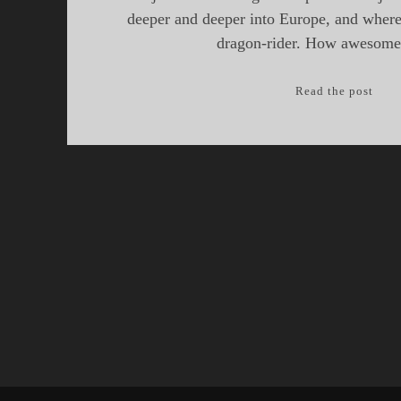
deeper and deeper into Europe, and where 
dragon-rider. How awesome 
Epis
Read the post
17:
Drag
of
the
Balk