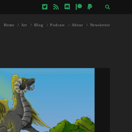
twitter
rss
discord
patreon
paypal
Home
Art
Blog
Podcast
About
Newsletter