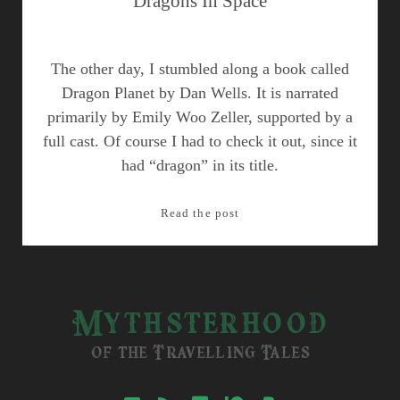
Dragons In Space
The other day, I stumbled along a book called
Dragon Planet by Dan Wells. It is narrated
primarily by Emily Woo Zeller, supported by a
full cast. Of course I had to check it out, since it
had “dragon” in its title.
Dragons
Read the post
In
Space
Mythsterhood
of the Travelling Tales