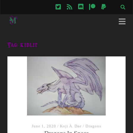
twitter
rss
discord
patreon
paypal
Tag:
kidlit
June 1, 2020
/
Koji A. Dae
/
Dragons