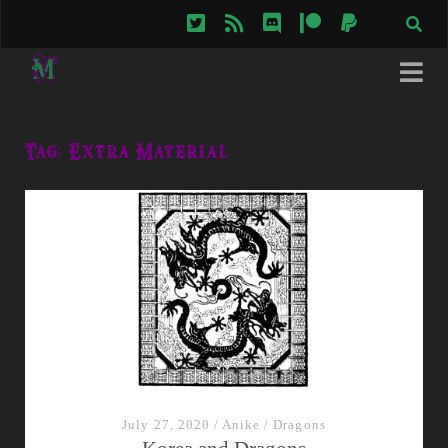
twitter
rss
discord
patreon
paypal
Tag:
Extra Material
July 27, 2020
/
Anike
/
Dragons