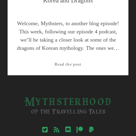
Korea and Dragons
Welcome, Mythsters, to another blog episode!
This week, following our episode 4 podcast,
we’ll be taking a closer look at some of the
dragons of Korean mythology. The ones we…
Korea
Read the post
and
Dragons
Mythsterhood
of the Travelling Tales
twitter
rss
discord
patreon
paypal