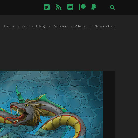
twitter
rss
discord
patreon
paypal
Home
Art
Blog
Podcast
About
Newsletter