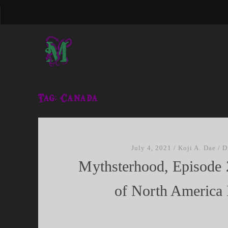
Tag:
Canada
July 4, 2021
/
Koji A. Dae
/
D
Mythsterhood, Episode 
of North America P