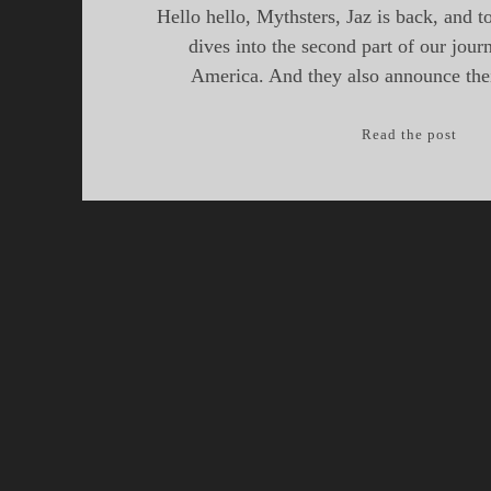
Hello hello, Mythsters, Jaz is back, and t
dives into the second part of our jou
America. And they also announce the
Myth
Read the post
Epis
25,
Drag
of
Nort
Amer
Part
II