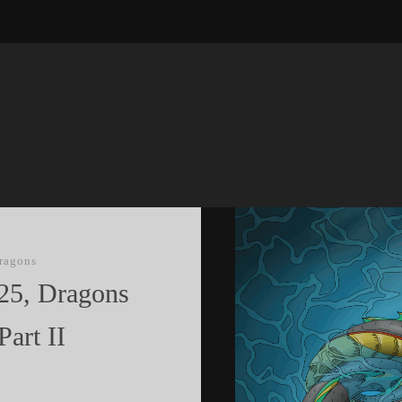
ragons
25, Dragons
art II