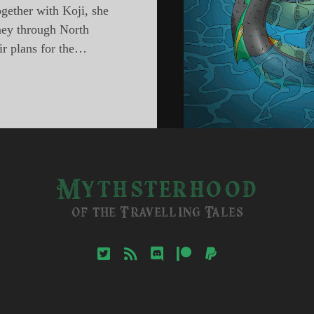
ogether with Koji, she
rney through North
ir plans for the…
sterhood,
ode
ons
h
ica
Mythsterhood
of the Travelling Tales
twitter
rss
discord
patreon
paypal